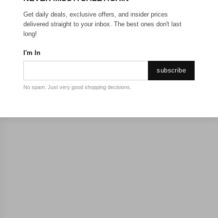
Get daily deals, exclusive offers, and insider prices
delivered straight to your inbox. The best ones don't last
long!
I'm In
subscribe
No spam. Just very good shopping decisions.