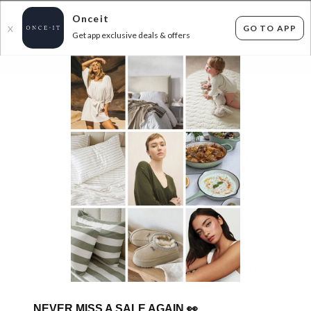
Onceit
GO TO APP
X
Get app exclusive deals & offers
×
FLAT FEE SHIPPING*
30 DAYS EASY RETURNS*
Sign In
SHARK NINJA BIRTHDAY BONANZA!
0
items found
Filter Options
Sorry, there are no products to show.
NEVER MISS A SALE AGAIN
👀