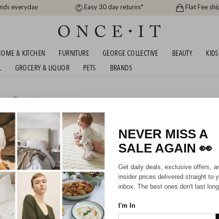
ands everyday
Easy 30 day returns*
Flat Fee shi
OME & KITCHEN
FURNITURE
GEORGE COLLECTIVE
BEAUTY
KIDS
L
GROCERY & LIQUOR
PETS
BRANDS
me
or
Electronics
 BIRTHDAY BLOWOUT! UP TO 50% OFF RRP!
NEVER MISS A
SALE AGAIN
👀
Get daily deals, exclusive offers, a
Sorry, there are no prod
insider prices delivered straight to 
inbox. The best ones don't last long
I'm In