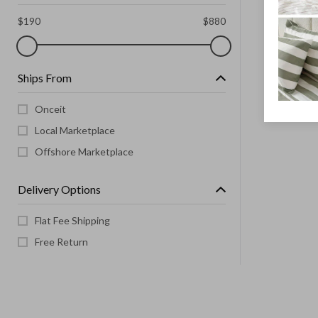
$
190
$
880
Ships From
Onceit
Local Marketplace
Offshore Marketplace
Delivery Options
Flat Fee Shipping
Free Return