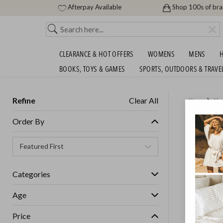
Afterpay Available
Shop 100s of br
CLEARANCE & HOT OFFERS
WOMENS
MENS
H
BOOKS, TOYS & GAMES
SPORTS, OUTDOORS & TRAVE
Refine
Clear All
Home
Ho
DREAME
Order By
Categories
Age
Price