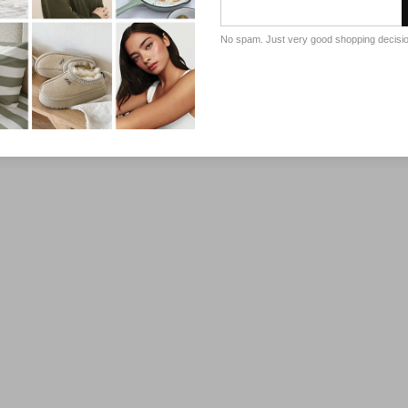
No spam. Just very good shopping decisi