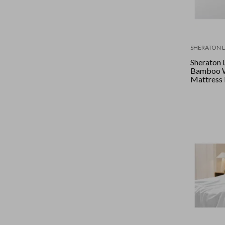
SHERATON 
Sheraton 
Bamboo W
Mattress 
King - Wh