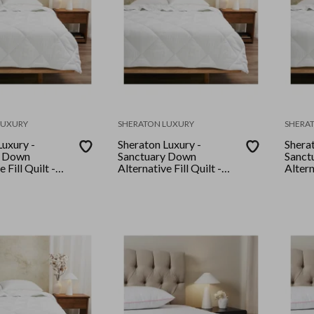
LUXURY
SHERATON LUXURY
SHERA
Luxury -
Sheraton Luxury -
Sherat
y Down
Sanctuary Down
Sanct
 Fill Quilt -
Alternative Fill Quilt -
Altern
King
King