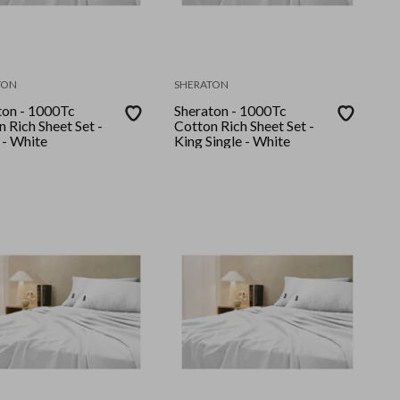
TON
SHERATON
ton - 1000Tc
Sheraton - 1000Tc
 Rich Sheet Set -
Cotton Rich Sheet Set -
 - White
King Single - White