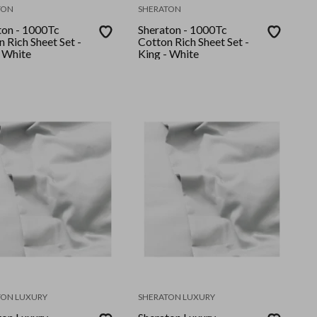
TON
SHERATON
ton - 1000Tc
Sheraton - 1000Tc
 Rich Sheet Set -
Cotton Rich Sheet Set -
- White
King - White
TON LUXURY
SHERATON LUXURY