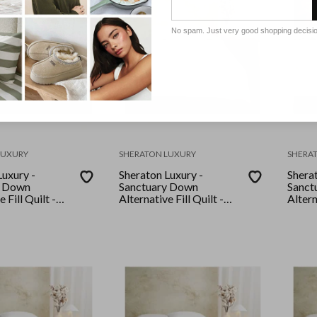
No spam. Just very good shopping decisi
LUXURY
SHERATON LUXURY
SHERA
Luxury -
Sheraton Luxury -
Sherat
y Down
Sanctuary Down
Sanct
 Fill Quilt -
Alternative Fill Quilt -
Altern
Queen
Quee