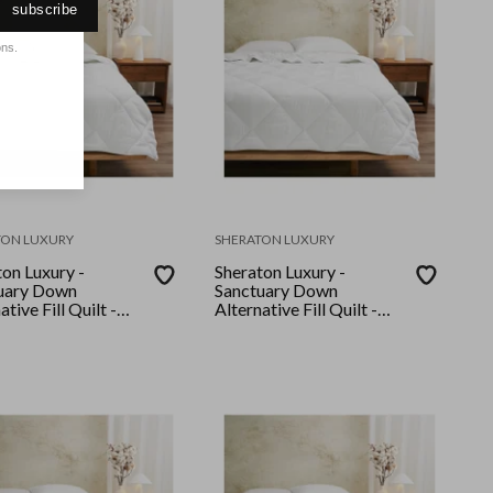
subscribe
ons.
TON LUXURY
SHERATON LUXURY
on Luxury -
Sheraton Luxury -
uary Down
Sanctuary Down
ative Fill Quilt -
Alternative Fill Quilt -
n
Queen