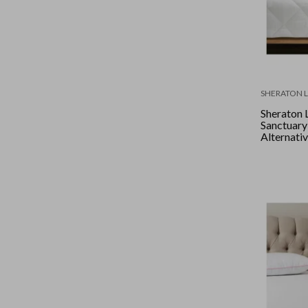
SHERATON 
Sheraton 
Sanctuar
Alternative
King