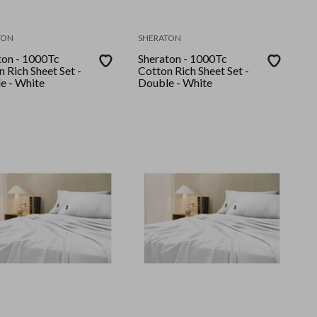
TON
SHERATON
ton - 1000Tc
Sheraton - 1000Tc
 Rich Sheet Set -
Cotton Rich Sheet Set -
e - White
Double - White