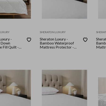
LUXURY
SHERATON LUXURY
SHERA
Luxury -
Sheraton Luxury -
Sherat
y Down
Bamboo Waterproof
Bamb
 Fill Quilt -
Mattress Protector -
Mattr
King - White
King 