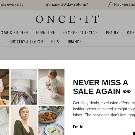
ands everyday
Easy 30 day returns*
Flat Fee shi
OME & KITCHEN
FURNITURE
GEORGE COLLECTIVE
BEAUTY
KIDS
L
GROCERY & LIQUOR
PETS
BRANDS
me
or
In Stock
AND BEDDING CLEARANCE - UP TO 80% OFF
NEVER MISS A
SALE AGAIN
👀
HIPPING FOR A YEAR WITH DIAMOND CLUB*
Get daily deals, exclusive offers, a
insider prices delivered straight to 
inbox. The best ones don't last long
I'm In