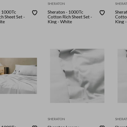
SHERATON
SHERA
- 1000Tc
Sheraton - 1000Tc
Shera
h Sheet Set -
Cotton Rich Sheet Set -
Cotton
White
King - White
King 
SHERATON
SHERA