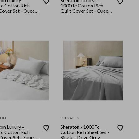
on Luxury -
Sheraton Luxury -
c Cotton Rich
1000Tc Cotton Rich
Cover Set - Queen -
Quilt Cover Set - Queen -
White
TON
SHERATON
on Luxury -
Sheraton - 1000Tc
c Cotton Rich
Cotton Rich Sheet Set -
Cover Set - Super
Single - Dove Grey