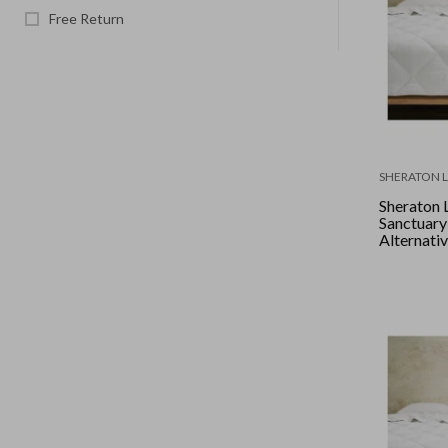
Free Return
SHERATON 
Sheraton 
Sanctuar
Alternative
Queen