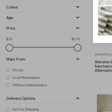
Colour
Age
Price
$
10
$
170
SHERATON 
Ships From
Sheraton 
Sanctuar
Onceit
Alternative
Queen
Local Marketplace
Offshore Marketplace
Delivery Options
Flat Fee Shipping