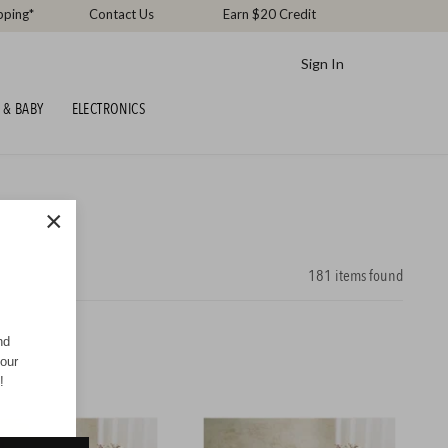
pping*
Contact Us
Earn $20 Credit
Sign In
 & BABY
ELECTRONICS
×
181
items found
nd
your
!