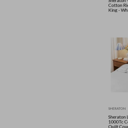
Sheraton 
Cotton Ric
King - Wh
SHERATON
Sheraton 
1000Tc Co
Quilt Cove