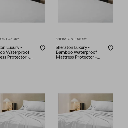
TON LUXURY
SHERATON LUXURY
on Luxury -
Sheraton Luxury -
oo Waterproof
Bamboo Waterproof
ess Protector -
Mattress Protector -
- White
King - White