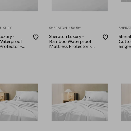
LUXURY
SHERATON LUXURY
SHERA
Luxury -
Sheraton Luxury -
Shera
aterproof
Bamboo Waterproof
Cotton
Protector -
Mattress Protector -
Single
ite
King - White