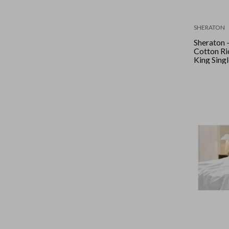
SHERATON
Sheraton 
Cotton Ric
King Singl