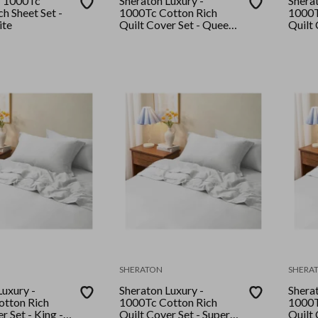
- 1000Tc
Sheraton Luxury -
Sherat
h Sheet Set -
1000Tc Cotton Rich
1000T
ite
Quilt Cover Set - Queen -
Quilt 
White
White
SHERATON
SHERA
Luxury -
Sheraton Luxury -
Sherat
tton Rich
1000Tc Cotton Rich
1000T
r Set - King -
Quilt Cover Set - Super
Quilt 