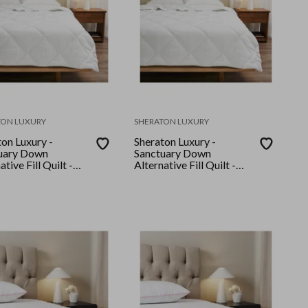
TON LUXURY
SHERATON LUXURY
on Luxury -
Sheraton Luxury -
uary Down
Sanctuary Down
ative Fill Quilt -
Alternative Fill Quilt -
King