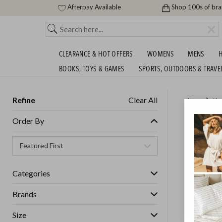
Afterpay Available
Shop 100s of br
CLEARANCE & HOT OFFERS
WOMENS
MENS
H
BOOKS, TOYS & GAMES
SPORTS, OUTDOORS & TRAVE
Refine
Clear All
Home
Ho
BIG BR
Order By
RRP!
GET FREE S
Categories
Brands
Size