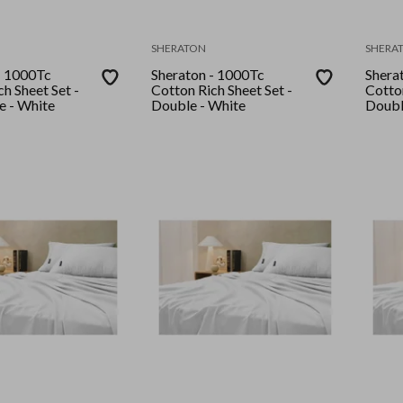
SHERATON
SHERA
- 1000Tc
Sheraton - 1000Tc
Shera
h Sheet Set -
Cotton Rich Sheet Set -
Cotton
e - White
Double - White
Doubl