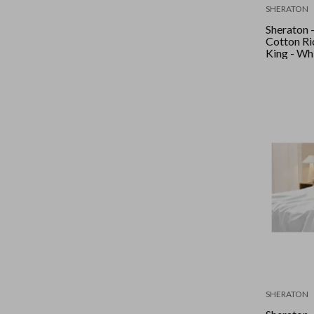
SHERATON
Sheraton 
Cotton Ric
King - 
SHERATON