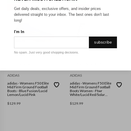
CLEARANCE
CLEARANCE
Get daily deals, exclusive offers, and insider prices
delivered straight to your inbox. The best ones don't last
long!
I'm In
subscribe
No spam. Just very good shopping decisions.
7.5
5
7
8
10.5
10
5
6
7
ADIDAS
ADIDAS
adidas - Womens F50 Elite
adidas - Womens F50 Elite
Mid Firm Ground Football
Mid Firm Ground Football
Boots - Blue Fusion/Lucid
Boots Women - Ftwr
Lemon/Lucid Pink
White/Lucid Red/Solar
Yellow
$
129.99
$
129.99