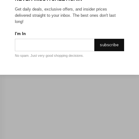
Get daily deals, exclusive offers, and insider prices
delivered straight to your inbox. The best ones don't last
long!
I'm In
subscribe
No spam. Just very good shopping decisions.