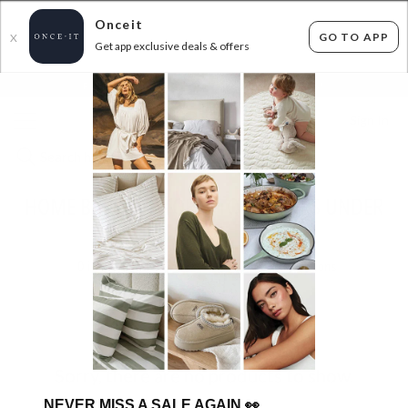
Onceit
GO TO APP
X
Get app exclusive deals & offers
×
FLAT FEE SHIPPING*
30 DAYS EASY RETURNS*
Sign In
HOME BARGAINSTORE - TOP SELLERS UNDER
$30!
0
items found
Filter Options
Sorry, there are no products to show.
NEVER MISS A SALE AGAIN
👀