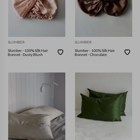
SLUMBER
SLUMBER
Slumber - 100% Silk Hair
Slumber - 100% Silk Hair
Bonnet - Dusty Blush
Bonnet - Chocolate