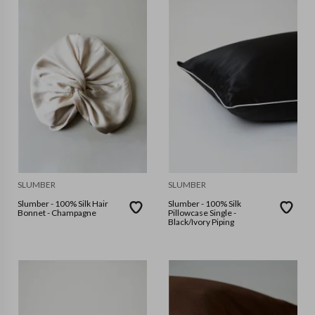
SLUMBER
SLUMBER
Slumber - 100% Silk Hair
Slumber - 100% Silk
Bonnet - Champagne
Pillowcase Single -
Black/Ivory Piping