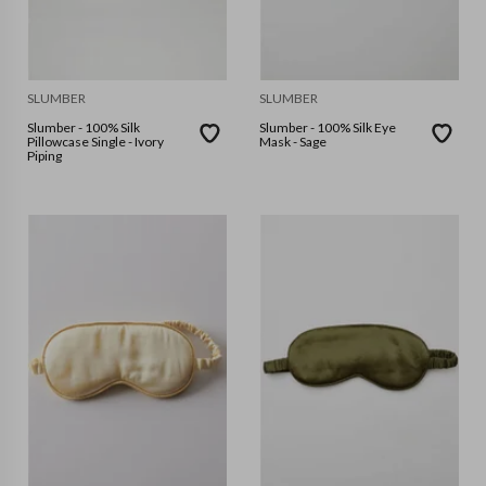
SLUMBER
SLUMBER
Slumber - 100% Silk
Slumber - 100% Silk Eye
Pillowcase Single - Ivory
Mask - Sage
Piping