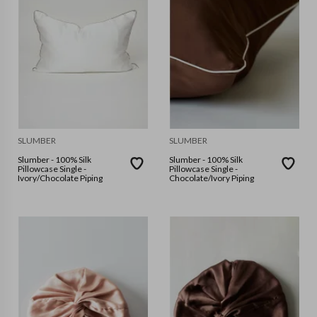
SLUMBER
SLUMBER
Slumber - 100% Silk
Slumber - 100% Silk
Pillowcase Single -
Pillowcase Single -
Ivory/Chocolate Piping
Chocolate/Ivory Piping