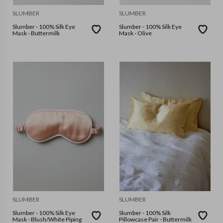
SLUMBER
SLUMBER
Slumber - 100% Silk Eye
Slumber - 100% Silk Eye
Mask - Buttermilk
Mask - Olive
SLUMBER
SLUMBER
Slumber - 100% Silk Eye
Slumber - 100% Silk
Mask - Blush/White Piping
Pillowcase Pair - Buttermilk