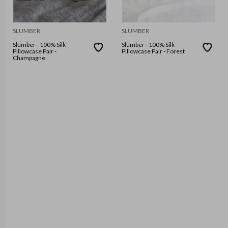
SLUMBER
SLUMBER
Slumber - 100% Silk
Slumber - 100% Silk
Pillowcase Pair -
Pillowcase Pair - Forest
Champagne