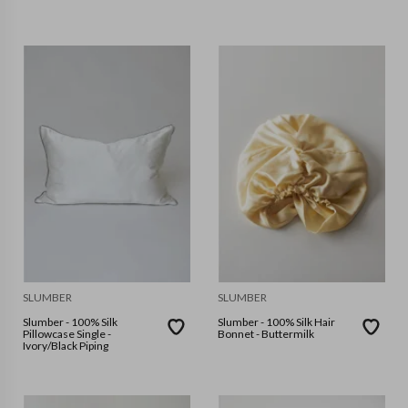
SLUMBER
SLUMBER
Slumber - 100% Silk
Slumber - 100% Silk Hair
Pillowcase Single -
Bonnet - Buttermilk
Ivory/Black Piping