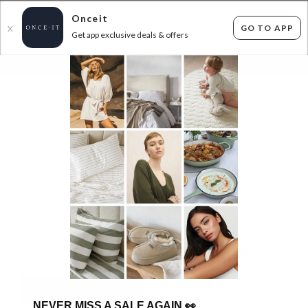
Onceit
GO TO APP
X
Get app exclusive deals & offers
×
FLAT FEE SHIPPING*
30 DAYS EASY RETURNS*
Sign In
SLUMBER 100% SILK
ENDED
27/07/2026
315
items found
Filter Options
GET FREE SHIPPING FOR A YEAR WITH DIAMOND CLUB*
NEVER MISS A SALE AGAIN
👀