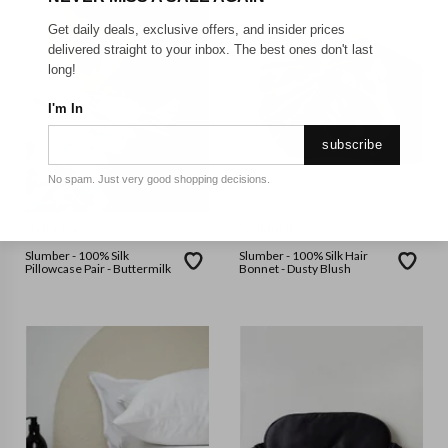
Get daily deals, exclusive offers, and insider prices
delivered straight to your inbox. The best ones don't last
long!
I'm In
subscribe
No spam. Just very good shopping decisions.
SLUMBER
SLUMBER
Slumber - 100% Silk
Slumber - 100% Silk Hair
Pillowcase Pair - Buttermilk
Bonnet - Dusty Blush