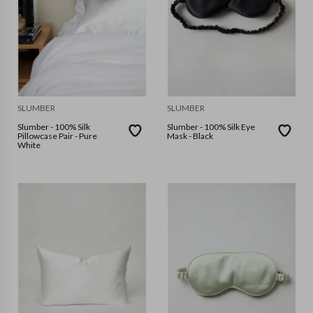
SLUMBER
SLUMBER
Slumber - 100% Silk
Slumber - 100% Silk Eye
Pillowcase Pair - Pure
Mask - Black
White