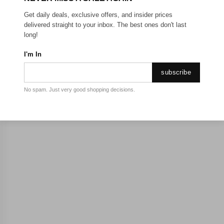
Get daily deals, exclusive offers, and insider prices
delivered straight to your inbox. The best ones don't last
long!
I'm In
subscribe
No spam. Just very good shopping decisions.