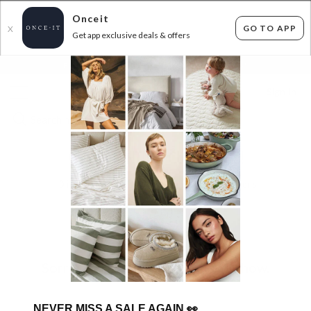
Onceit
GO TO APP
X
Get app exclusive deals & offers
×
FLAT FEE SHIPPING*
30 DAYS EASY RETURNS*
Sign In
HUGE LIGHTING CLEARANCE!
0
items found
Filter Options
Sorry, there are no products to show.
NEVER MISS A SALE AGAIN
👀