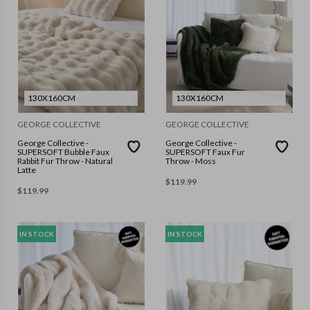
130X160CM
130X160CM
GEORGE COLLECTIVE
GEORGE COLLECTIVE
George Collective -
George Collective -
SUPERSOFT Bubble Faux
SUPERSOFT Faux Fur
Rabbit Fur Throw - Natural
Throw - Moss
Latte
$
119.99
$
119.99
IN STOCK
IN STOCK