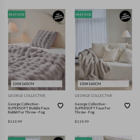
IN STOCK
IN STOCK
130X160CM
130X160CM
GEORGE COLLECTIVE
GEORGE COLLECTIVE
George Collective -
George Collective -
SUPERSOFT Bubble Faux
SUPERSOFT Faux Fur
Rabbit Fur Throw - Fog
Throw - Fog
$
119.99
$
119.99