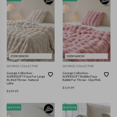
250X180CM
130X160CM
GEORGE COLLECTIVE
GEORGE COLLECTIVE
George Collective -
George Collective -
SUPERSOFT Faux Fur Large
SUPERSOFT Bubble Faux
XL Bed Throw - Natural
Rabbit Fur Throw - Clay Pink
Latte
$
119.99
$
239.99
IN STOCK
IN STOCK