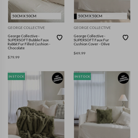
50CM X 50CM
50CM X 50CM
GEORGE COLLECTIVE
GEORGE COLLECTIVE
George Collective -
George Collective -
SUPERSOFT Bubble Faux
SUPERSOFT Faux Fur
Rabbit Fur Filled Cushion -
Cushion Cover - Olive
Chocolate
$
49.99
$
79.99
IN STOCK
IN STOCK