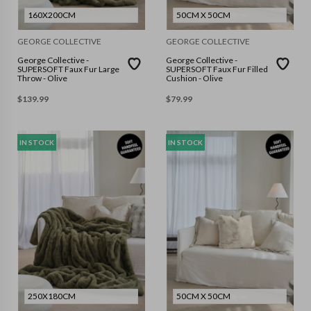
160X200CM
50CM X 50CM
GEORGE COLLECTIVE
GEORGE COLLECTIVE
George Collective -
George Collective -
SUPERSOFT Faux Fur Large
SUPERSOFT Faux Fur Filled
Throw - Olive
Cushion - Olive
$
139.99
$
79.99
IN STOCK
IN STOCK
250X180CM
50CM X 50CM