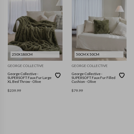
250X180CM
50CM X 50CM
GEORGE COLLECTIVE
GEORGE COLLECTIVE
George Collective -
George Collective -
SUPERSOFT Faux Fur Large
SUPERSOFT Faux Fur Filled
XL Bed Throw - Olive
Cushion - Olive
$
239.99
$
79.99