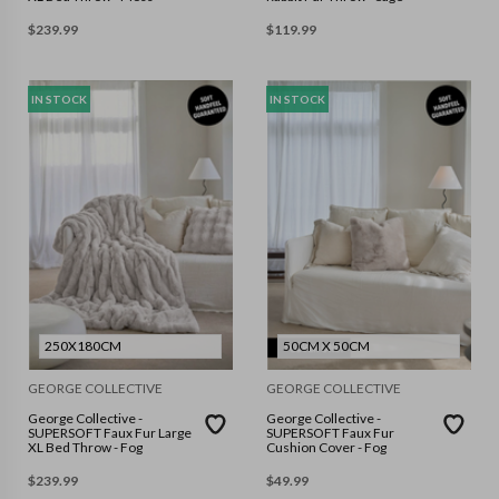
$
239.99
$
119.99
IN STOCK
IN STOCK
250X180CM
50CM X 50CM
GEORGE COLLECTIVE
GEORGE COLLECTIVE
George Collective -
George Collective -
SUPERSOFT Faux Fur Large
SUPERSOFT Faux Fur
XL Bed Throw - Fog
Cushion Cover - Fog
$
239.99
$
49.99