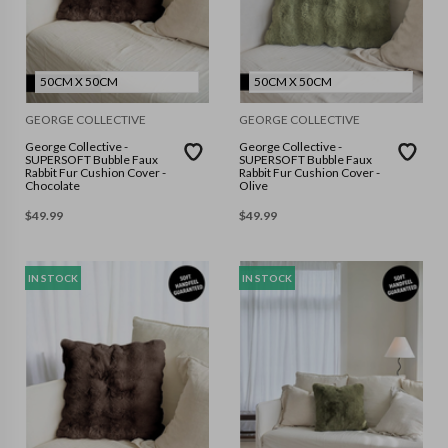
50CM X 50CM
50CM X 50CM
GEORGE COLLECTIVE
GEORGE COLLECTIVE
George Collective -
George Collective -
SUPERSOFT Bubble Faux
SUPERSOFT Bubble Faux
Rabbit Fur Cushion Cover -
Rabbit Fur Cushion Cover -
Chocolate
Olive
$
49.99
$
49.99
IN STOCK
IN STOCK