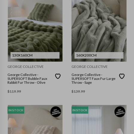
130X160CM
160X200CM
GEORGE COLLECTIVE
GEORGE COLLECTIVE
George Collective -
George Collective -
SUPERSOFT Bubble Faux
SUPERSOFT Faux Fur Large
Rabbit Fur Throw - Olive
Throw - Sage
$
119.99
$
139.99
IN STOCK
IN STOCK