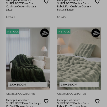
George Collective -
George Collective -
SUPERSOFT Faux Fur
SUPERSOFT Bubble Faux
Cushion Cover - Natural
Rabbit Fur Cushion Cover -
Latte
Natural Latte
$
49.99
$
49.99
IN STOCK
IN STOCK
250X180CM
130X160CM
GEORGE COLLECTIVE
GEORGE COLLECTIVE
George Collective -
George Collective -
SUPERSOFT Faux Fur Large
SUPERSOFT Bubble Faux
XL Bed Throw - Moss
Rabbit Fur Throw - Sage