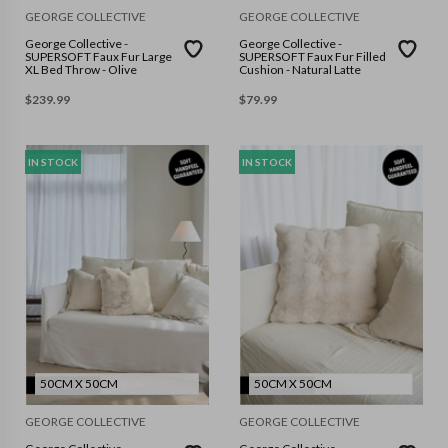
GEORGE COLLECTIVE
GEORGE COLLECTIVE
George Collective -
George Collective -
SUPERSOFT Faux Fur Large
SUPERSOFT Faux Fur Filled
XL Bed Throw - Olive
Cushion - Natural Latte
$
239.99
$
79.99
IN STOCK
IN STOCK
50CM X 50CM
50CM X 50CM
GEORGE COLLECTIVE
GEORGE COLLECTIVE