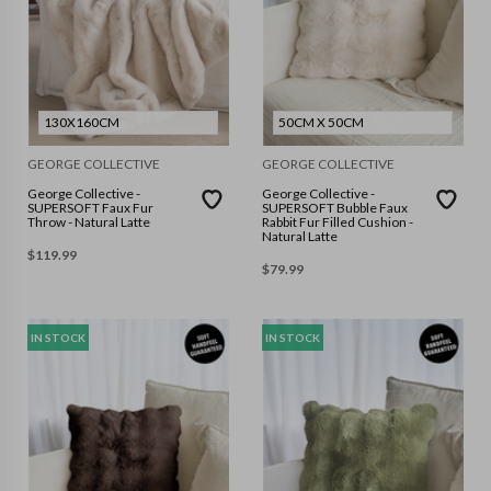
130X160CM
50CM X 50CM
GEORGE COLLECTIVE
GEORGE COLLECTIVE
George Collective -
George Collective -
SUPERSOFT Faux Fur
SUPERSOFT Bubble Faux
Throw - Natural Latte
Rabbit Fur Filled Cushion -
Natural Latte
$
119.99
$
79.99
IN STOCK
IN STOCK