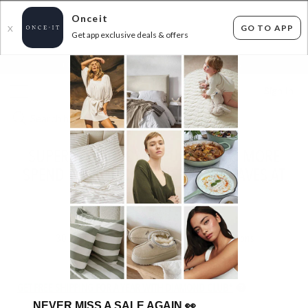
Onceit
GO TO APP
X
Get app exclusive deals & offers
×
FLAT FEE SHIPPING*
30 DAYS EASY RETURNS*
Sign In
SUPERSOFT THROWS, CUSHIONS & MORE
SPEND $50 SAVE 50% USE CODE: FAVES AT
CHECKOUT!
ENDS
TUESDAY
30
items found
Filter Options
GET FREE SHIPPING FOR A YEAR WITH DIAMOND CLUB*
NEVER MISS A SALE AGAIN
👀