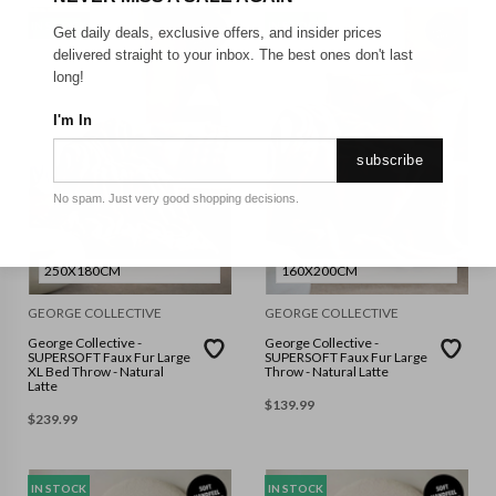
IN STOCK
IN STOCK
Get daily deals, exclusive offers, and insider prices
delivered straight to your inbox. The best ones don't last
long!
I'm In
subscribe
No spam. Just very good shopping decisions.
250X180CM
160X200CM
GEORGE COLLECTIVE
GEORGE COLLECTIVE
George Collective -
George Collective -
SUPERSOFT Faux Fur Large
SUPERSOFT Faux Fur Large
XL Bed Throw - Natural
Throw - Natural Latte
Latte
$
139.99
$
239.99
IN STOCK
IN STOCK