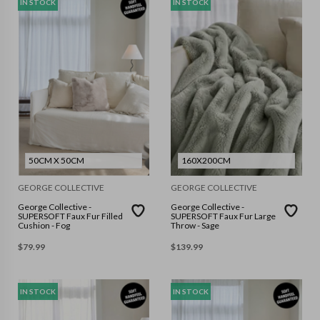
IN STOCK
IN STOCK
50CM X 50CM
160X200CM
GEORGE COLLECTIVE
GEORGE COLLECTIVE
George Collective -
George Collective -
SUPERSOFT Faux Fur Filled
SUPERSOFT Faux Fur Large
Cushion - Fog
Throw - Sage
$
79.99
$
139.99
IN STOCK
IN STOCK