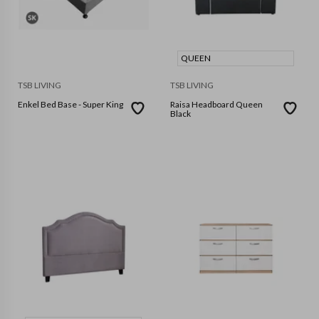
QUEEN
TSB LIVING
TSB LIVING
Enkel Bed Base - Super King
Raisa Headboard Queen
Black