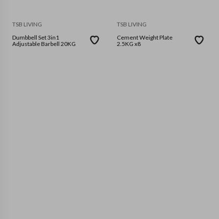
TSB LIVING
TSB LIVING
Dumbbell Set 3in1
Cement Weight Plate
Adjustable Barbell 20KG
2.5KG x8