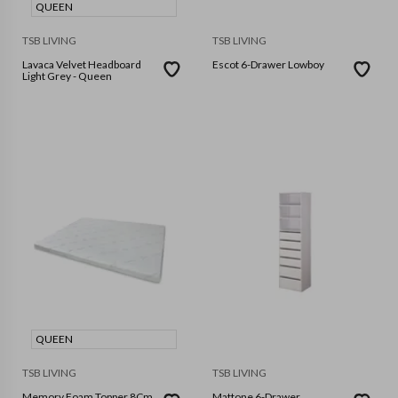
QUEEN
TSB LIVING
TSB LIVING
Lavaca Velvet Headboard
Escot 6-Drawer Lowboy
Light Grey - Queen
QUEEN
TSB LIVING
TSB LIVING
Memory Foam Topper 8Cm
Mattone 6-Drawer