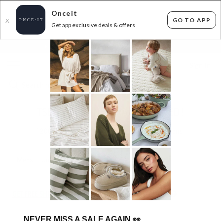
Onceit
GO TO APP
X
Get app exclusive deals & offers
×
FLAT FEE SHIPPING*
30 DAYS EASY RETURNS*
Sign In
TSB LIVING - NEW RANGE ADDED!
1200
items found
Filter Options
Mens
Unisex
GET FREE SHIPPING FOR A YEAR WITH DIAMOND CLUB*
NEVER MISS A SALE AGAIN
👀