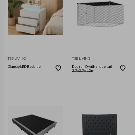
TSB LIVING
TSB LIVING
Glansig LED Bedside
Dog run D with shade sail
2.3x2.3x1.2m