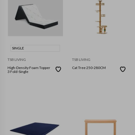
SINGLE
TSB LIVING
TSB LIVING
High-Density Foam Topper
Cat Tree 250-280CM
3 Fold-Single