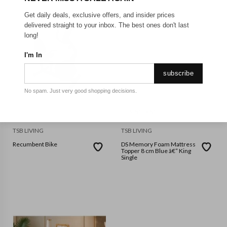
Get daily deals, exclusive offers, and insider prices
delivered straight to your inbox. The best ones don't last
long!
I'm In
subscribe
No spam. Just very good shopping decisions.
KING SINGLE
TSB LIVING
TSB LIVING
Recumbent Bike
DS Memory Foam Mattress
Topper 8 cm Blue â€“ King
Single