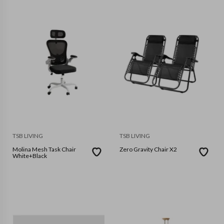
TSB LIVING
TSB LIVING
Molina Mesh Task Chair
Zero Gravity Chair X2
White+Black