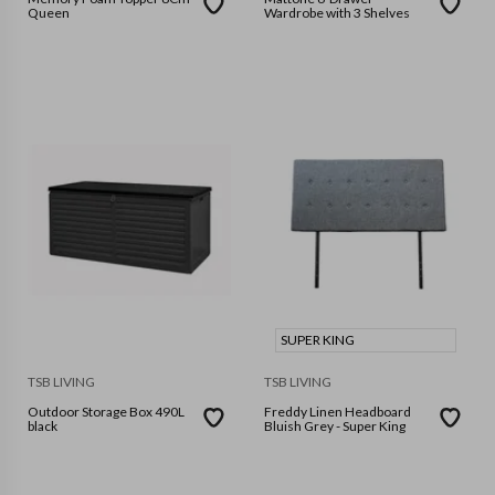
Queen
Wardrobe with 3 Shelves
SUPER KING
TSB LIVING
TSB LIVING
Outdoor Storage Box 490L
Freddy Linen Headboard
black
Bluish Grey - Super King