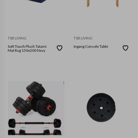
TSB LIVING
TSB LIVING
Soft Touch Plush Tatami
Ingang Console Table
Mat Rug 150x200 Navy