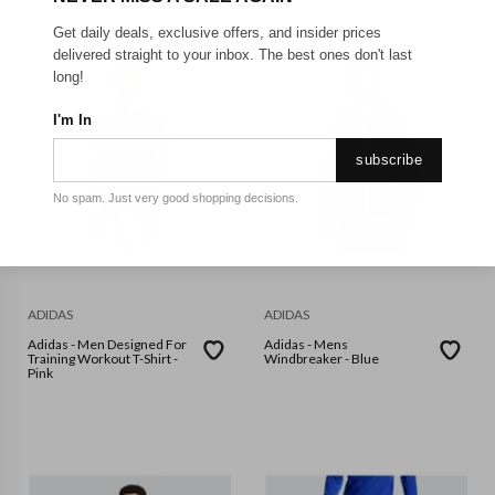
Get daily deals, exclusive offers, and insider prices
delivered straight to your inbox. The best ones don't last
long!
I'm In
subscribe
No spam. Just very good shopping decisions.
ADIDAS
ADIDAS
Adidas - Men Designed For
Adidas - Mens
Training Workout T-Shirt -
Windbreaker - Blue
Pink