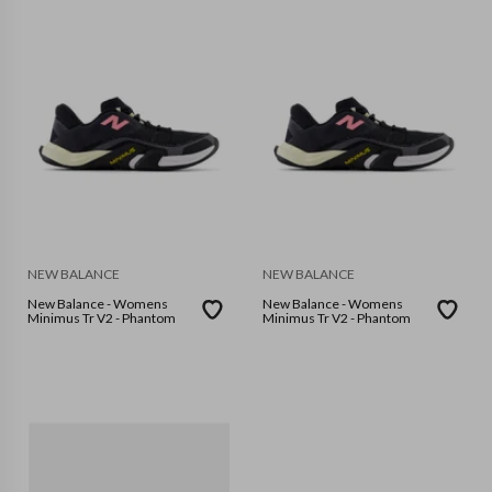
NEW BALANCE
NEW BALANCE
New Balance - Womens
New Balance - Womens
Minimus Tr V2 - Phantom
Minimus Tr V2 - Phantom