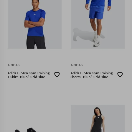
ADIDAS
ADIDAS
Adidas - Men Gym Training
Adidas - Men Gym Training
T-Shirt - Blue/Lucid Blue
Shorts - Blue/Lucid Blue