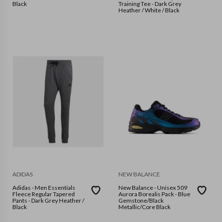
Black
Training Tee - Dark Grey
Heather / White / Black
ADIDAS
NEW BALANCE
Adidas - Men Essentials
New Balance - Unisex 509
Fleece Regular Tapered
Aurora Borealis Pack - Blue
Pants - Dark Grey Heather /
Gemstone/Black
Black
Metallic/Core Black