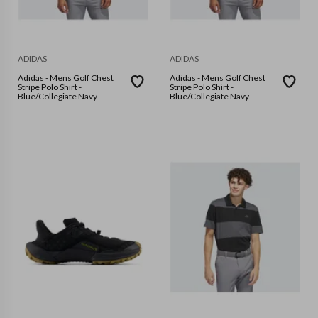
ADIDAS
ADIDAS
Adidas - Mens Golf Chest
Adidas - Mens Golf Chest
Stripe Polo Shirt -
Stripe Polo Shirt -
Blue/Collegiate Navy
Blue/Collegiate Navy