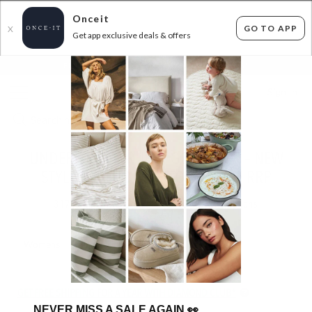
Onceit
GO TO APP
X
Get app exclusive deals & offers
×
FLAT FEE SHIPPING*
30 DAYS EASY RETURNS*
Sign In
UNDER ARMOUR JUST GOT BETTER – NEW
STYLES ADDED & UP TO 60% OFF RRP
317
items found
Filter Options
Womens
Mens
Unisex
Boys
Girls
Kids
GET FREE SHIPPING FOR A YEAR WITH DIAMOND CLUB*
NEVER MISS A SALE AGAIN
👀