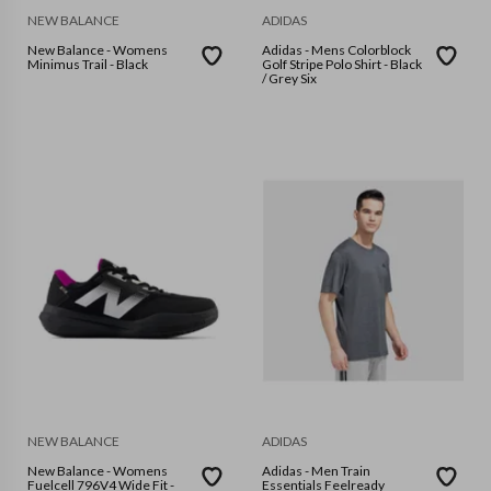
NEW BALANCE
ADIDAS
New Balance - Womens
Adidas - Mens Colorblock
Minimus Trail - Black
Golf Stripe Polo Shirt - Black
/ Grey Six
NEW BALANCE
ADIDAS
New Balance - Womens
Adidas - Men Train
Fuelcell 796V4 Wide Fit -
Essentials Feelready