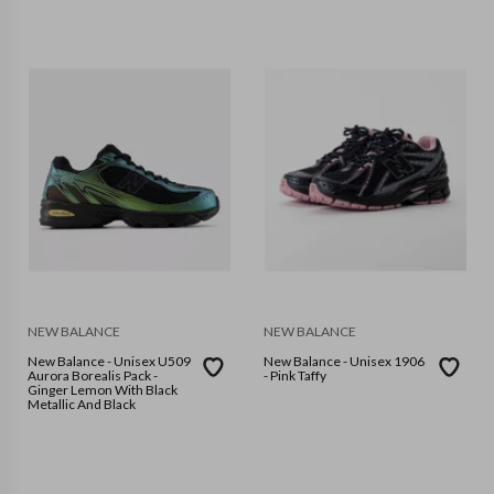
NEW BALANCE
NEW BALANCE
New Balance - Unisex U509
New Balance - Unisex 1906
Aurora Borealis Pack -
- Pink Taffy
Ginger Lemon With Black
Metallic And Black