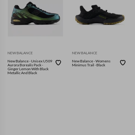
NEW BALANCE
NEW BALANCE
New Balance - Unisex U509
New Balance - Womens
Aurora Borealis Pack -
Minimus Trail - Black
Ginger Lemon With Black
Metallic And Black