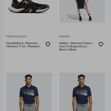
NEW BALANCE
ADIDAS
New Balance - Womens
Adidas - Womens Future
Minimus Tr V2 - Phantom
Icons 3-Stripes Dress -
Black / White