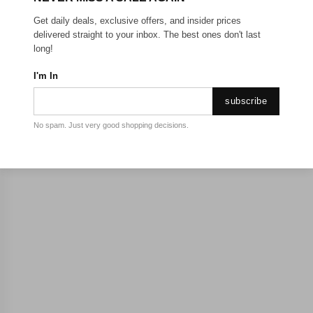
Get daily deals, exclusive offers, and insider prices
delivered straight to your inbox. The best ones don't last
long!
I'm In
subscribe
No spam. Just very good shopping decisions.