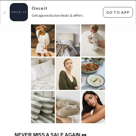
Onceit
GO TO APP
X
Get app exclusive deals & offers
×
FLAT FEE SHIPPING*
30 DAYS EASY RETURNS*
Sign In
CAMPING GEAR DEALS - UP TO 40% OFF RRP
0
items found
Filter Options
Sorry, there are no products to show.
NEVER MISS A SALE AGAIN
👀