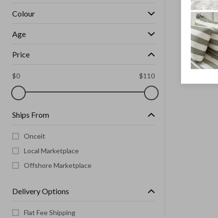
Colour
Age
Price
$
0
$
110
Ships From
Onceit
Local Marketplace
Offshore Marketplace
Delivery Options
Flat Fee Shipping