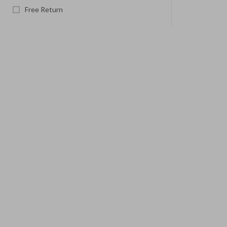
Free Return