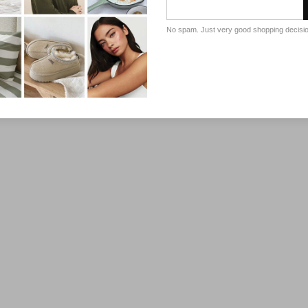
No spam. Just very good shopping decisi