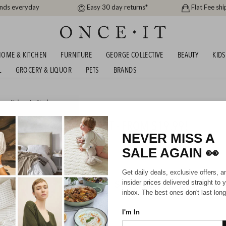
ands everyday
Easy 30 day returns*
Flat Fee shi
OME & KITCHEN
FURNITURE
GEORGE COLLECTIVE
BEAUTY
KIDS
L
GROCERY & LIQUOR
PETS
BRANDS
me
,
Kids
or
In Stock
E KIDS BEDDING SELLOUT - FROM $19.99!
NEVER MISS A
SALE AGAIN
👀
Get daily deals, exclusive offers, a
Sorry, there are no prod
insider prices delivered straight to 
inbox. The best ones don't last long
I'm In