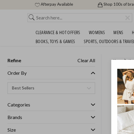
Afterpay Available
Shop 100s of br
CLEARANCE & HOT OFFERS
WOMENS
MENS
H
BOOKS, TOYS & GAMES
SPORTS, OUTDOORS & TRAVE
Refine
Clear All
Home
Ho
MASSIV
Order By
Categories
Brands
Size