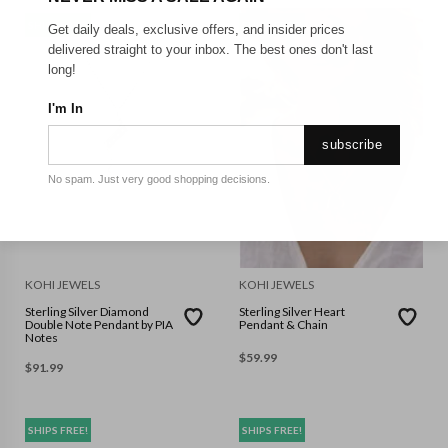
SHIPS FREE!
SHIPS FREE!
Get daily deals, exclusive offers, and insider prices
delivered straight to your inbox. The best ones don't last
long!
I'm In
subscribe
No spam. Just very good shopping decisions.
KOHI JEWELS
KOHI JEWELS
Sterling Silver Diamond
Sterling Silver Heart
Double Note Pendant by PIA
Pendant & Chain
Notes
$
59.99
$
91.99
SHIPS FREE!
SHIPS FREE!