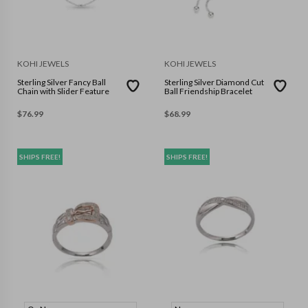
KOHI JEWELS
KOHI JEWELS
Sterling Silver Fancy Ball
Sterling Silver Diamond Cut
Chain with Slider Feature
Ball Friendship Bracelet
$
76.99
$
68.99
SHIPS FREE!
SHIPS FREE!