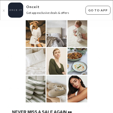
Onceit
GO TO APP
X
Get app exclusive deals & offers
×
FLAT FEE SHIPPING*
30 DAYS EASY RETURNS*
Sign In
KOHI JEWELS - NEW STYLES ADDED! + FREE
SHIPPING - UP TO 56% OFF RRP
365
items found
Filter Options
Womens
Unisex
GET FREE SHIPPING FOR A YEAR WITH DIAMOND CLUB*
NEVER MISS A SALE AGAIN
👀