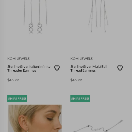
KOHI JEWELS
KOHI JEWELS
Sterling Silver Italian Infinity
Sterling Silver Multi Ball
Threader Earrings
Thread Earrings
$
45.99
$
45.99
SHIPS FREE!
SHIPS FREE!