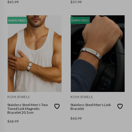
$
45.99
$
37.99
SHIPS FREE!
SHIPS FREE!
KOHI JEWELS
KOHI JEWELS
Stainless Steel Men's Two
Stainless Steel Men's Link
Toned Link Magnetic
Bracelet
Bracelet 20.5cm
$
60.99
$
68.99