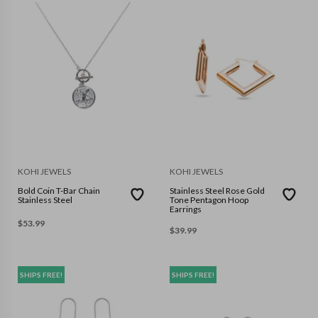
KOHI JEWELS
KOHI JEWELS
Bold Coin T-Bar Chain
Stainless Steel Rose Gold
Stainless Steel
Tone Pentagon Hoop
Earrings
$
53.99
$
39.99
SHIPS FREE!
SHIPS FREE!