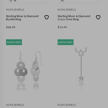
O
N
N
KOHI JEWELS
KOHI JEWELS
Sterling Silver & Diamond
Sterling Silver & Diamond
Buckle Ring
Cross Over Ring
$
68.99
$
76.99
SHIPS FREE!
SHIPS FREE!
KOHI JEWELS
KOHI JEWELS