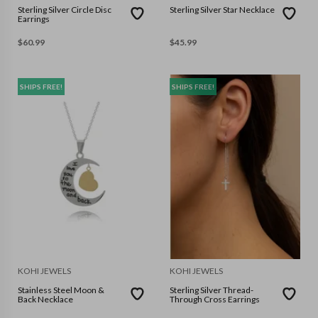
Sterling Silver Circle Disc
Sterling Silver Star Necklace
Earrings
$
60.99
$
45.99
SHIPS FREE!
SHIPS FREE!
KOHI JEWELS
KOHI JEWELS
Stainless Steel Moon &
Sterling Silver Thread-
Back Necklace
Through Cross Earrings