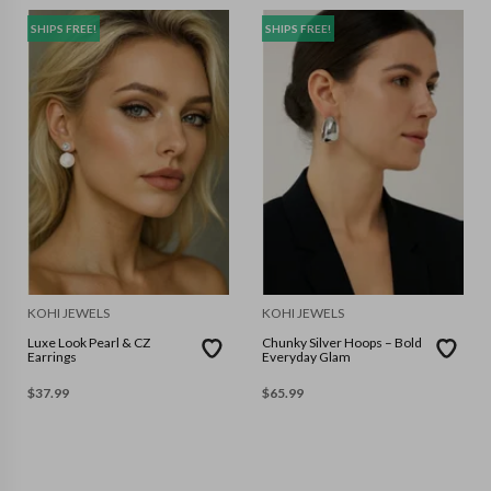
SHIPS FREE!
SHIPS FREE!
KOHI JEWELS
KOHI JEWELS
Luxe Look Pearl & CZ
Chunky Silver Hoops – Bold
Earrings
Everyday Glam
$
37.99
$
65.99