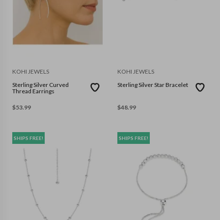
KOHI JEWELS
KOHI JEWELS
Sterling Silver Curved
Sterling Silver Star Bracelet
Thread Earrings
$
53.99
$
48.99
SHIPS FREE!
SHIPS FREE!