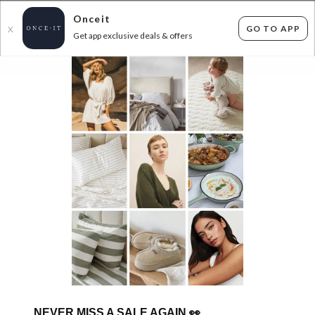
Onceit
GO TO APP
X
Get app exclusive deals & offers
×
FLAT FEE SHIPPING*
30 DAYS EASY RETURNS*
Sign In
AURAI SWIMWEAR CLEARANCE!
0
items found
Filter Options
Sorry, there are no products to show.
NEVER MISS A SALE AGAIN
👀