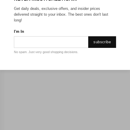
Get daily deals, exclusive offers, and insider prices
delivered straight to your inbox. The best ones don't last
long!
I'm In
subscribe
No spam. Just very good shopping decisions.