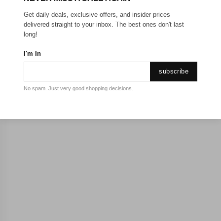
Get daily deals, exclusive offers, and insider prices
delivered straight to your inbox. The best ones don't last
long!
I'm In
subscribe
No spam. Just very good shopping decisions.