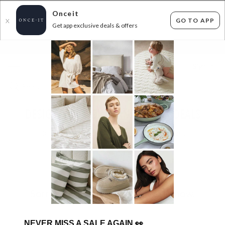
Onceit
GO TO APP
X
Get app exclusive deals & offers
×
FLAT FEE SHIPPING*
30 DAYS EASY RETURNS*
Sign In
DESIGNER BEDDING AND DECOR DEALS
0
items found
Filter Options
Sorry, there are no products to show.
NEVER MISS A SALE AGAIN
👀