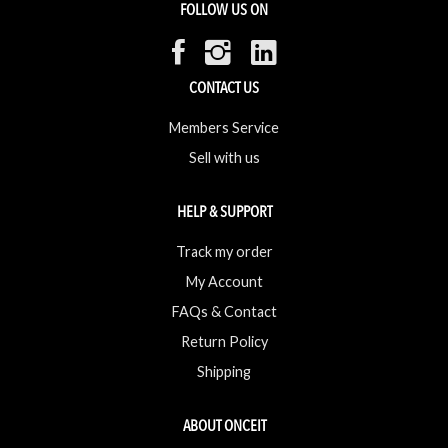
FOLLOW US ON
CONTACT US
Members Service
Sell with us
HELP & SUPPORT
Track my order
My Account
FAQs & Contact
Return Policy
Shipping
ABOUT ONCEIT