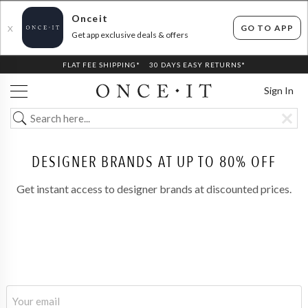
Onceit
GO TO APP
X
Get app exclusive deals & offers
FLAT FEE SHIPPING*
30 DAYS EASY RETURNS*
Sign In
DESIGNER BRANDS AT UP TO 80% OFF
Get instant access to designer brands at discounted prices.