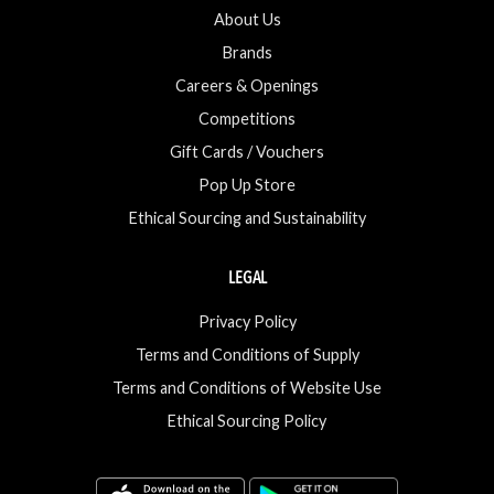
About Us
Brands
Careers & Openings
Competitions
Gift Cards / Vouchers
Pop Up Store
Ethical Sourcing and Sustainability
LEGAL
Privacy Policy
Terms and Conditions of Supply
Terms and Conditions of Website Use
Ethical Sourcing Policy