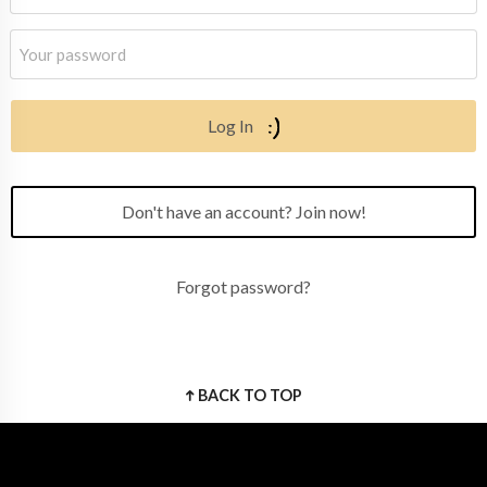
Log In
Don't have an account? Join now!
Forgot password?
BACK TO TOP