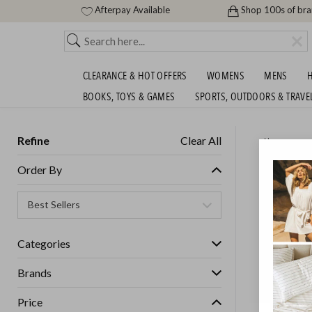
Afterpay Available
Shop 100s of br
CLEARANCE & HOT OFFERS
WOMENS
MENS
H
BOOKS, TOYS & GAMES
SPORTS, OUTDOORS & TRAVE
Refine
Clear All
Home
MUSIC 
Order By
MORE - 
SHIPS FREE!
Categories
Brands
Price