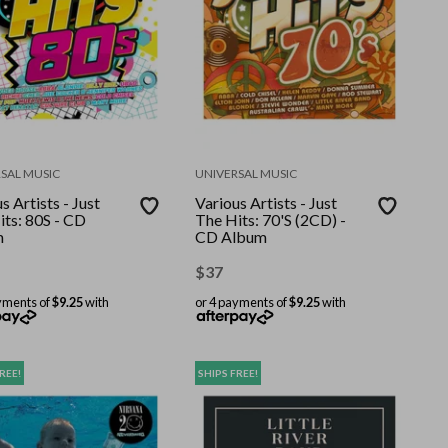
SAL MUSIC
UNIVERSAL MUSIC
s Artists - Just
Various Artists - Just
its: 80S - CD
The Hits: 70'S (2CD) -
m
CD Album
$
37
yments of
$9.25
with
or 4 payments of
$9.25
with
REE!
SHIPS FREE!