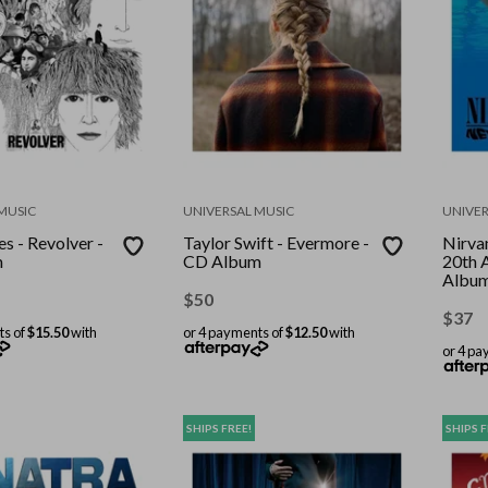
MUSIC
UNIVERSAL MUSIC
UNIVER
s - Revolver -
Taylor Swift - Evermore -
Nirva
m
CD Album
20th 
Albu
$
50
$
37
ts of
$15.50
with
or 4 payments of
$12.50
with
or 4 pa
SHIPS FREE!
SHIPS F