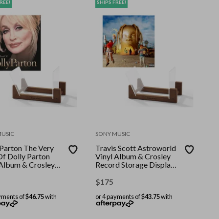
REE!
SHIPS FREE!
MUSIC
SONY MUSIC
 Parton The Very
Travis Scott Astroworld
Of Dolly Parton
Vinyl Album & Crosley
 Album & Crosley
Record Storage Display
d Storage Display
Stand
$
175
yments of
$46.75
with
or 4 payments of
$43.75
with