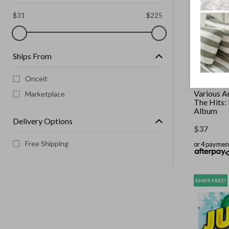
$
31
$
225
Ships From
Onceit
UNIVERSAL 
Various Ar
Marketplace
The Hits:
Album
Delivery Options
$
37
Free Shipping
or 4 paymen
SHIPS FREE!