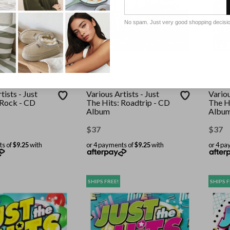
No spam. Just very good shopping decisi
MUSIC
UNIVERSAL MUSIC
UNIVER
tists - Just
Various Artists - Just
Variou
 Rock - CD
The Hits: Roadtrip - CD
The H
Album
Albu
$
37
$
37
ts of
$9.25
with
or 4 payments of
$9.25
with
or 4 pa
SHIPS FREE!
SHIPS F