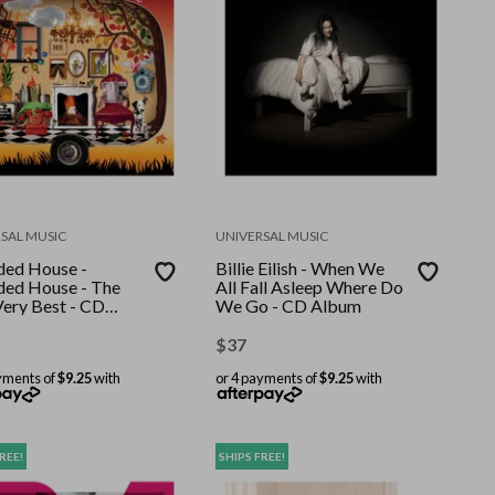
SAL MUSIC
UNIVERSAL MUSIC
ed House -
Billie Eilish - When We
ed House - The
All Fall Asleep Where Do
Very Best - CD
We Go - CD Album
m
$
37
yments of
$9.25
with
or 4 payments of
$9.25
with
REE!
SHIPS FREE!