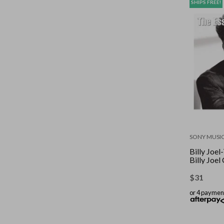
SHIPS FREE!
SONY MUSI
Billy Joel
Billy Joe
$
31
or 4 paymen