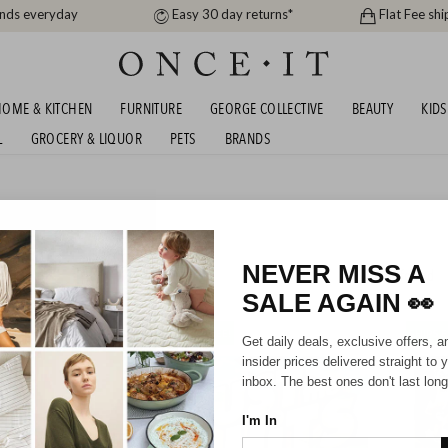
ands everyday
Easy 30 day returns*
Flat Fee shi
OME & KITCHEN
FURNITURE
GEORGE COLLECTIVE
BEAUTY
KIDS
L
GROCERY & LIQUOR
PETS
BRANDS
VINYL BUNDLES AND
SHIPS FREE!
NEVER MISS A
188
items found
SALE AGAIN
👀
SHIPS FREE!
SHIPS F
Get daily deals, exclusive offers, a
insider prices delivered straight to 
inbox. The best ones don't last long
I'm In