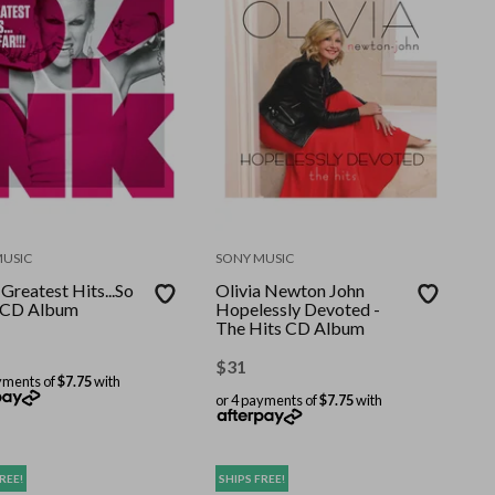
MUSIC
SONY MUSIC
Greatest Hits...So
Olivia Newton John
! CD Album
Hopelessly Devoted -
The Hits CD Album
$
31
yments of
$7.75
with
or 4 payments of
$7.75
with
REE!
SHIPS FREE!