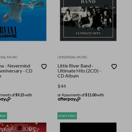
SAL MUSIC
UNIVERSAL MUSIC
na - Nevermind
Little River Band -
Anniversary - CD
Ultimate Hits (2CD) -
m
CD Album
$
44
yments of
$9.25
with
or 4 payments of
$11.00
with
REE!
SHIPS FREE!