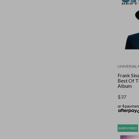
UNIVERSAL 
Frank Sina
Best Of T
Album
$
37
or 4 paymen
SHIPS FREE!