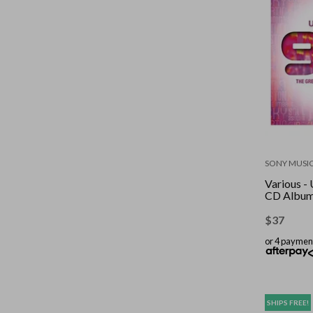
SONY MUSI
Various - 
CD Albu
$
37
or 4 paymen
SHIPS FREE!