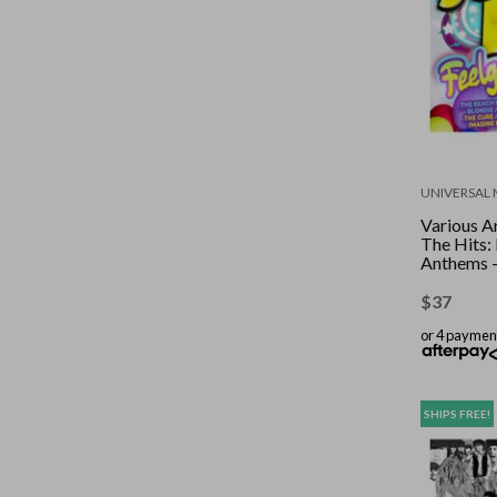
UNIVERSAL 
Various Ar
The Hits:
Anthems 
$
37
or 4 paymen
SHIPS FREE!