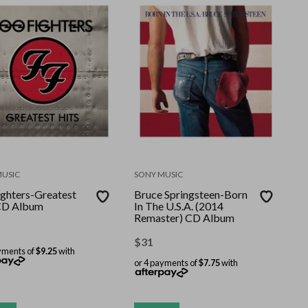
MUSIC
SONY MUSIC
ighters-Greatest
Bruce Springsteen-Born
CD Album
In The U.S.A. (2014
Remaster) CD Album
$
31
yments of
$9.25
with
or 4 payments of
$7.75
with