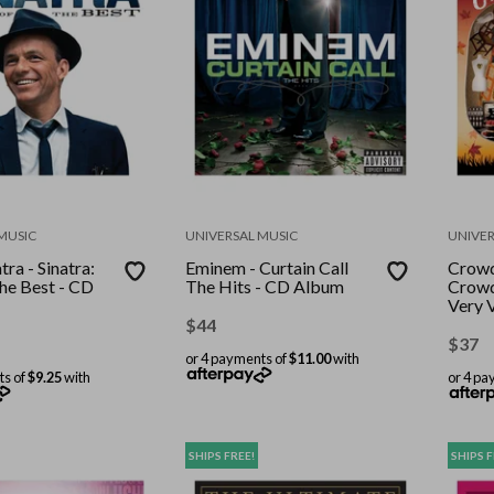
MUSIC
UNIVERSAL MUSIC
UNIVER
tra - Sinatra:
Eminem - Curtain Call
Crowd
he Best - CD
The Hits - CD Album
Crowd
Very 
Albu
$
44
$
37
or 4 payments of
$11.00
with
ts of
$9.25
with
or 4 pa
SHIPS FREE!
SHIPS F