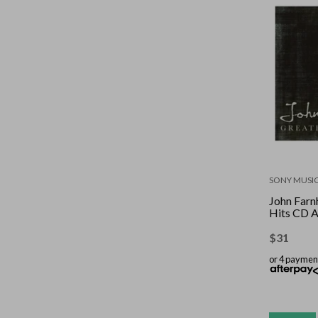
SONY MUSI
John Farn
Hits CD 
$
31
or 4 paymen