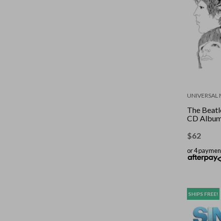
UNIVERSAL 
The Beatle
CD Albu
$
62
or 4 paymen
SHIPS FREE!