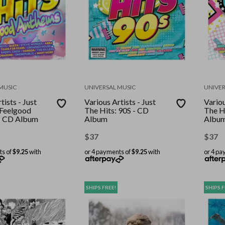
MUSIC
UNIVERSAL MUSIC
UNIVER
tists - Just
Various Artists - Just
Variou
 Feelgood
The Hits: 90S - CD
The H
- CD Album
Album
Albu
$
37
$
37
ts of
$9.25
with
or 4 payments of
$9.25
with
or 4 pa
SHIPS FREE!
SHIPS F