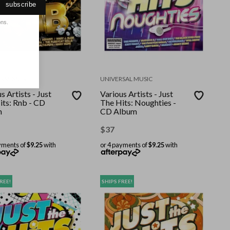
subscribe
ons.
SAL MUSIC
UNIVERSAL MUSIC
s Artists - Just
Various Artists - Just
its: Rnb - CD
The Hits: Noughties -
m
CD Album
$
37
yments of
$9.25
with
or 4 payments of
$9.25
with
REE!
SHIPS FREE!