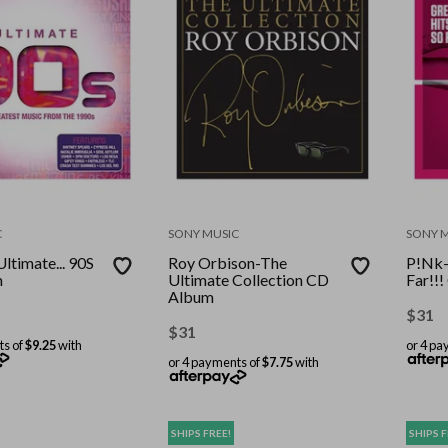
C
SONY MUSIC
SONY 
Ultimate... 90S
Roy Orbison-The
P!Nk-
m
Ultimate Collection CD
Far!!
Album
$
31
$
31
ts of
$9.25
with
or 4 pa
or 4 payments of
$7.75
with
SHIPS FREE!
SHIPS F