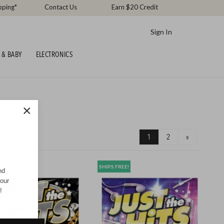
pping*
Contact Us
Earn $20 Credit
Sign In
 & BABY
ELECTRONICS
×
1
2
»
REE!
SHIPS FREE!
nd
your
!