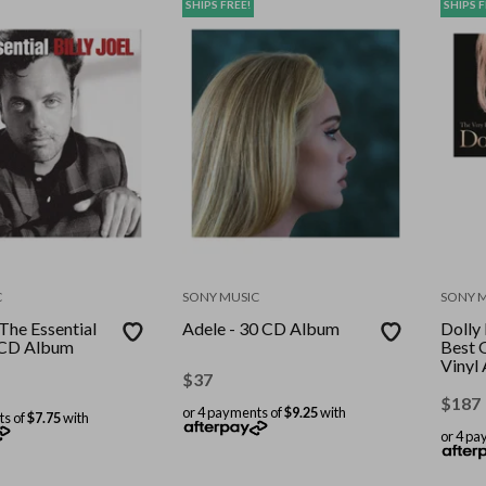
SHIPS FREE!
SHIPS F
C
SONY MUSIC
SONY 
-The Essential
Adele - 30 CD Album
Dolly
l CD Album
Best 
Vinyl
$
37
Recor
Stand
$
187
or 4 payments of
$9.25
with
ts of
$7.75
with
or 4 pa