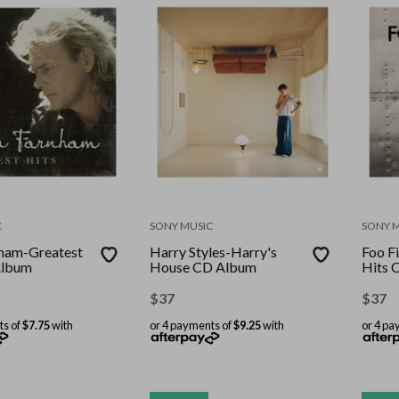
C
SONY MUSIC
SONY 
ham-Greatest
Harry Styles-Harry's
Foo F
Album
House CD Album
Hits 
$
37
$
37
ts of
$7.75
with
or 4 payments of
$9.25
with
or 4 pa