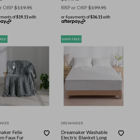
r ORP
$
119.95
RRP or ORP
$
199.95
yments of
$19.11
with
or 4 payments of
$36.11
with
REE!
SHIPS FREE!
AKER
DREAMAKER
aker Felix
Dreamaker Washable
m Faux Fur
Electric Blanket Long