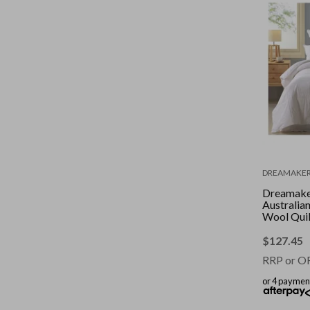
DREAMAKE
Dreamak
Australia
Wool Quilt
Bed
$
127.45
RRP or O
or 4 paymen