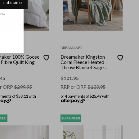
subscribe
ons.
AKER
DREAMAKER
aker 100% Goose
Dreamaker Kingston
Fibre Quilt King
Coral Fleece Heated
Throw Blanket Sage
130x160cm
.45
$
101.95
r ORP
$
299.95
RRP or ORP
$
139.95
yments of
$53.11
with
or 4 payments of
$25.49
with
REE!
SHIPS FREE!