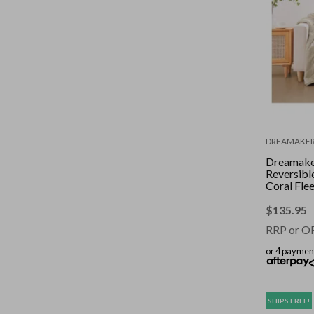
DREAMAKE
Dreamake
Reversibl
Coral Fle
Throw Cr
180cm
$
135.95
RRP or O
or 4 paymen
SHIPS FREE!