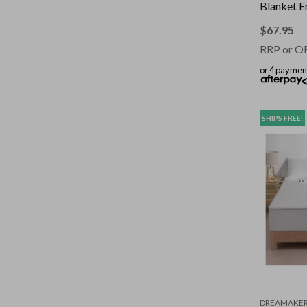
Blanket E
130 x 17
$
67.95
RRP or O
or 4 paymen
SHIPS FREE!
DREAMAKE