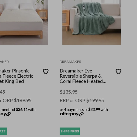
AKER
DREAMAKER
aker Pinsonic
Dreamaker Eve
 Fleece Electric
Reversible Sherpa &
et King Bed
Coral Fleece Heated
Throw Olive & Sage 200
x 180cm
.45
$
135.95
r ORP
$
189.95
RRP or ORP
$
199.95
yments of
$36.11
with
or 4 payments of
$33.99
with
REE!
SHIPS FREE!