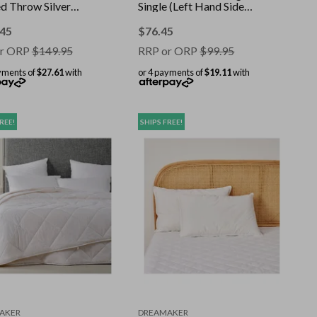
d Throw Silver
Single (Left Hand Side
160cm
Controller)
.45
$
76.45
r ORP
$
149.95
RRP or ORP
$
99.95
yments of
$27.61
with
or 4 payments of
$19.11
with
REE!
SHIPS FREE!
AKER
DREAMAKER