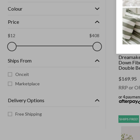
Colour
Price
$
12
$
408
DREAMAKE
Dreamake
Ships From
Down Fibr
Double B
Onceit
$
169.95
Marketplace
RRP or O
or 4 paymen
Delivery Options
Free Shipping
SHIPS FREE!