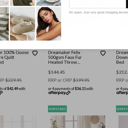
No spam. Just very good shopping decisi
R
DREAMAKER
DREAM
r 100% Goose
Dreamaker Felix
Dream
e Quilt
500gsm Faux Fur
Down 
ed
Heated Throw
Bed
200x180cm Leaf
$
144.45
$
212
RP
$
229.95
RRP or ORP
$
199.95
RRP o
ts of
$42.49
with
or 4 payments of
$36.11
with
or 4 pa
SHIPS FREE!
SHIPS F