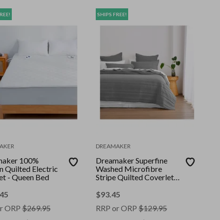
REE!
SHIPS FREE!
AKER
DREAMAKER
maker 100%
Dreamaker Superfine
 Quilted Electric
Washed Microfibre
et - Queen Bed
Stripe Quilted Coverlet
Set Charcoal
Queen/King Bed
.45
$
93.45
r ORP
$
269.95
RRP or ORP
$
129.95