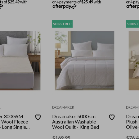
ts of
$25.49
with
or 4 payments of
$25.49
with
or 4 pa
SHIPS FREE!
SHIPS F
R
DREAMAKER
DREAM
er 300GSM
Dreamaker 500Gsm
Dream
n Wool Fleece
Australian Washable
Plush
- Long Single
Wool Quilt - King Bed
Olive
200c
$
169.95
$
76.4