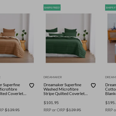
SHIPS FREE!
SHIPS F
R
DREAMAKER
DREAM
 Superfine
Dreamaker Superfine
Drea
icrofibre
Washed Microfibre
Cotton
lted Coverlet
Stripe Quilted Coverlet
Blank
Super King Bed
Set Hunter Green Super
King Bed
$
101.95
$
195
RP
$
139.95
RRP or ORP
$
139.95
RRP o