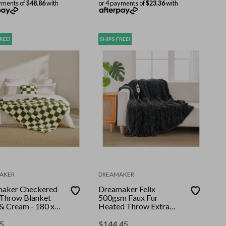
yments of
$48.86
with
or 4 payments of
$23.36
with
REE!
SHIPS FREE!
AKER
DREAMAKER
aker Checkered
Dreamaker Felix
 Throw Blanket
500gsm Faux Fur
 & Cream - 180 x
Heated Throw Extra
m
Large Charcoal 180 x
200cm
5
$
144.45