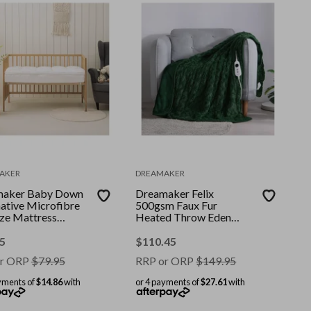
AKER
DREAMAKER
maker Baby Down
Dreamaker Felix
native Microfibre
500gsm Faux Fur
ize Mattress
Heated Throw Eden
r-Boori
Green 130x160cm
5
$
110.45
r ORP
$
79.95
RRP or ORP
$
149.95
yments of
$14.86
with
or 4 payments of
$27.61
with