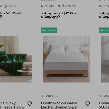
RP
$
119.95
RRP or ORP
$
239.95
RRP o
ts of
$23.36
with
or 4 payments of
$42.49
with
or 4 pa
SHIPS FREE!
SHIPS F
R
DREAMAKER
DREAM
r Chunky
Dreamaker Washable
Dream
 Fleece Throw
Electric Blanket Super
500gs