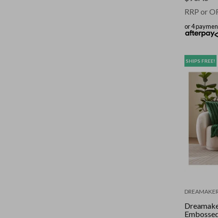
RRP or O
or 4 paymen
SHIPS FREE!
DREAMAKE
Dreamake
Embossed