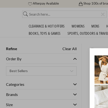
Afterpay Available
Shop 100s of br
CLEARANCE & HOT OFFERS
WOMENS
MENS
H
BOOKS, TOYS & GAMES
SPORTS, OUTDOORS & TRAVE
Refine
Clear All
Home
DREAMA
Order By
WARMER
SHIPS FREE!
Categories
Brands
Size