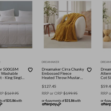
R
DREAMAKER
DREAM
er 500GSM
Dreamaker Cirra Chunky
Drea
n Washable
Embossed Fleece
Alter
 - King Single
Heated Throw Mustard
Cot S
Gold 130 x 160cm
Toppe
$
127.45
$
59.4
RP
$
169.95
RRP or ORP
$
199.95
RRP o
ts of
$31.86
with
or 4 payments of
$31.86
with
or 4 pa