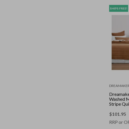
SHIPS FREE!
DREAMAKE
Dreamaker
Washed M
Stripe Qui
Set Rust 
$
101.95
RRP or O