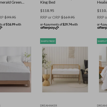
merald Green -
King Bed
Heate
0cm
130x
$
118.95
$
110
RP
$
99.95
RRP or ORP
$
169.95
RRP o
ts of
$16.99
with
or 4 payments of
$29.74
with
or 4 pa
SHIPS FREE!
SHIPS F
R
DREAMAKER
DREAM