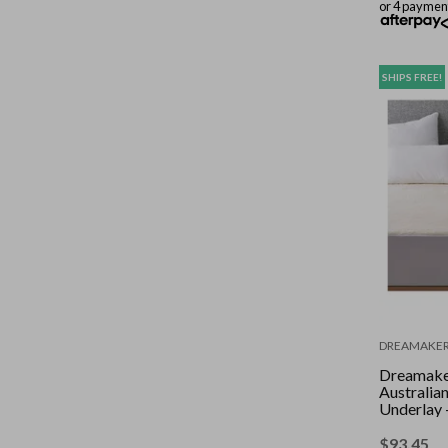
or 4 paymen
SHIPS FREE!
DREAMAKE
Dreamak
Australia
Underlay 
Bed
$
93.45