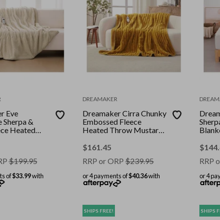
R
DREAMAKER
DREAM
r Eve
Dreamaker Cirra Chunky
Dream
e Sherpa &
Embossed Fleece
Sherpa
ece Heated
Heated Throw Mustard
Blank
eam 200 x
Gold 180 x 200cm
$
161.45
$
144
RP
$
199.95
RRP or ORP
$
239.95
RRP o
ts of
$33.99
with
or 4 payments of
$40.36
with
or 4 pa
SHIPS FREE!
SHIPS F