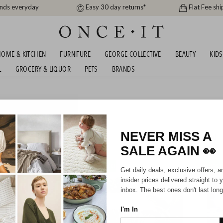
ands everyday
Easy 30 day returns*
Flat Fee shi
OME & KITCHEN
FURNITURE
GEORGE COLLECTIVE
BEAUTY
KIDS
L
GROCERY & LIQUOR
PETS
BRANDS
KER WINTER BEDDING
S - SHIPS FREE!
NEVER MISS A
313
items found
SALE AGAIN
👀
SHIPS FREE!
SHIPS F
Get daily deals, exclusive offers, a
insider prices delivered straight to 
inbox. The best ones don't last long
I'm In