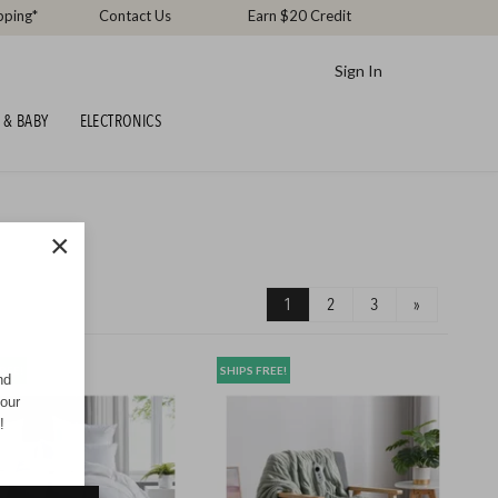
pping*
Contact Us
Earn $20 Credit
Sign In
 & BABY
ELECTRONICS
×
1
2
3
»
REE!
SHIPS FREE!
nd
your
!