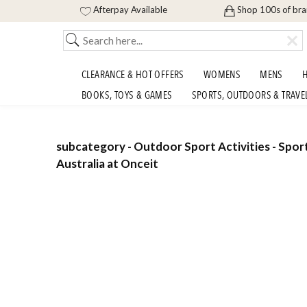
Afterpay Available
Shop 100s of br
CLEARANCE & HOT OFFERS
WOMENS
MENS
H
BOOKS, TOYS & GAMES
SPORTS, OUTDOORS & TRAVE
subcategory - Outdoor Sport Activities - Spor
Australia at Onceit