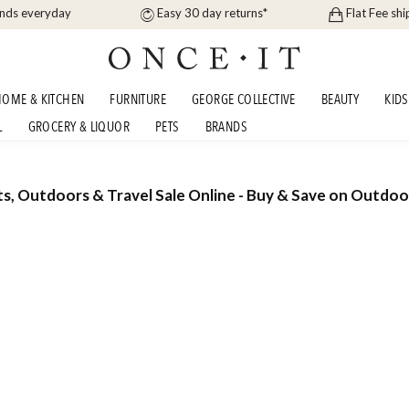
ands everyday
Easy 30 day returns*
Flat Fee shi
OME & KITCHEN
FURNITURE
GEORGE COLLECTIVE
BEAUTY
KIDS
L
GROCERY & LIQUOR
PETS
BRANDS
ts, Outdoors & Travel Sale Online - Buy & Save on Outdoo