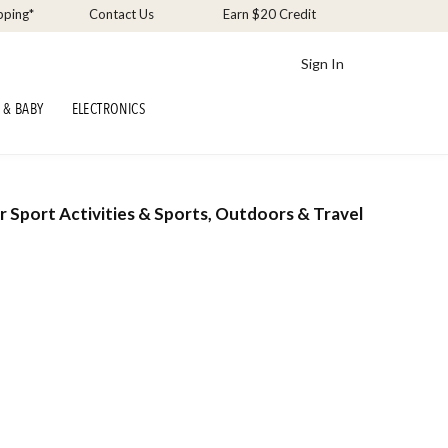
pping*
Contact Us
Earn $20 Credit
Sign In
 & BABY
ELECTRONICS
r Sport Activities & Sports, Outdoors & Travel