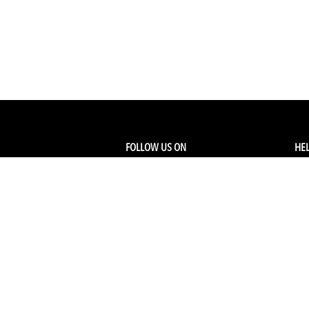
FOLLOW US ON
HEL
Facebook
Tra
My
Instagram
FA
Linkedin
Ret
Shi
CONTACT US
Members Service