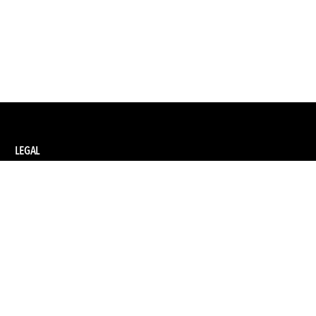
LEGAL
Privacy Policy
Terms and Conditions of Supply
Terms and Conditions of Website Use
Ethical Sourcing Policy