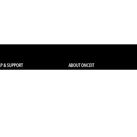
P & SUPPORT
ABOUT ONCEIT
ck my order
About Us
 Account
Brands
Qs & Contact
Careers & Openings
urn Policy
Competitions
pping
Gift Cards / Vouchers
Pop Up Store
Ethical Sourcing and Sustainability