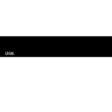
LEGAL
Privacy Policy
Terms and Conditions of Supply
Terms and Conditions of Website Use
Ethical Sourcing Policy