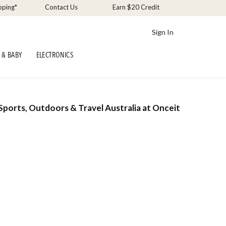
pping*
Contact Us
Earn $20 Credit
Sign In
 & BABY
ELECTRONICS
Sports, Outdoors & Travel Australia at Onceit