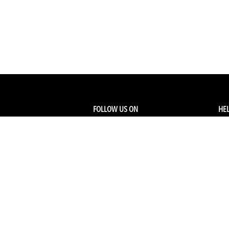
FOLLOW US ON
HEL
Facebook
Tra
My
Instagram
FA
Linkedin
Ret
Shi
CONTACT US
Members Service