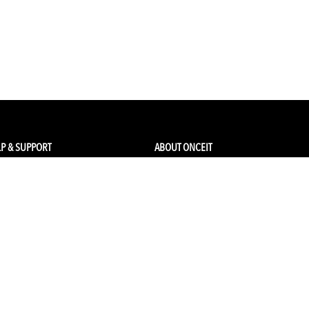
P & SUPPORT
ABOUT ONCEIT
ck my order
About Us
 Account
Brands
Qs & Contact
Careers & Openings
urn Policy
Competitions
pping
Gift Cards / Vouchers
Pop Up Store
Ethical Sourcing and Sustainability