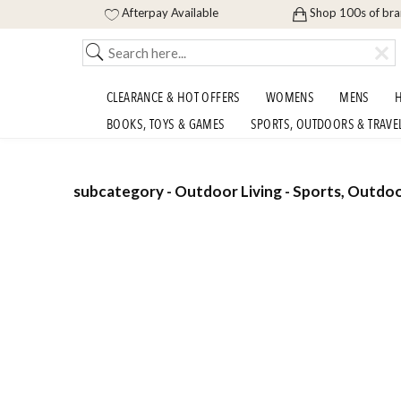
Afterpay Available
Shop 100s of br
CLEARANCE & HOT OFFERS
WOMENS
MENS
H
BOOKS, TOYS & GAMES
SPORTS, OUTDOORS & TRAVE
subcategory - Outdoor Living - Sports, Outdoo