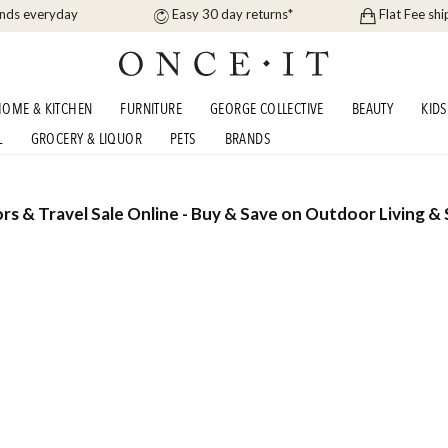
ands everyday
Easy 30 day returns*
Flat Fee shi
OME & KITCHEN
FURNITURE
GEORGE COLLECTIVE
BEAUTY
KIDS
L
GROCERY & LIQUOR
PETS
BRANDS
rs & Travel Sale Online - Buy & Save on Outdoor Living & 