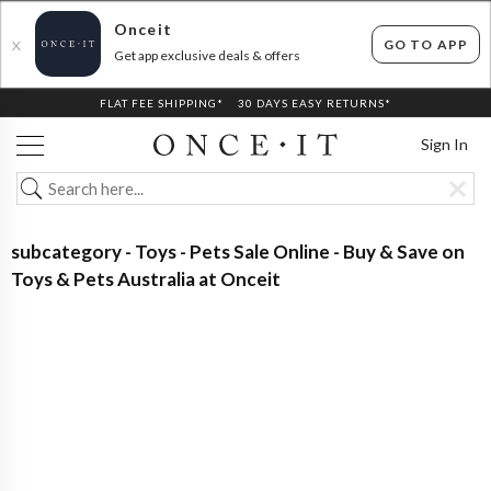
Onceit
GO TO APP
X
Get app exclusive deals & offers
FLAT FEE SHIPPING*
30 DAYS EASY RETURNS*
Sign In
subcategory - Toys - Pets Sale Online - Buy & Save on
Toys & Pets Australia at Onceit