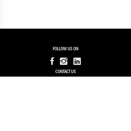
FOLLOW US ON
CONTACT US
Members Service
Sell with us
HELP & SUPPORT
Track my order
My Account