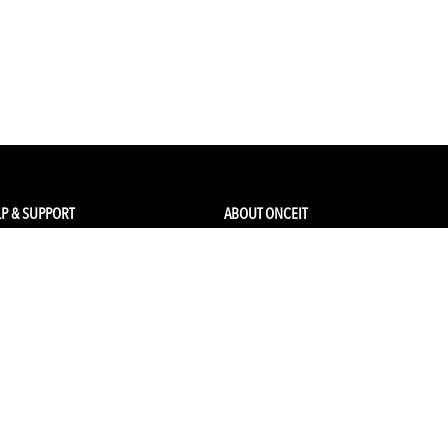
P & SUPPORT
ABOUT ONCEIT
ck my order
About Us
 Account
Brands
Qs & Contact
Careers & Openings
urn Policy
Competitions
pping
Gift Cards / Vouchers
Pop Up Store
Ethical Sourcing and Sustainability