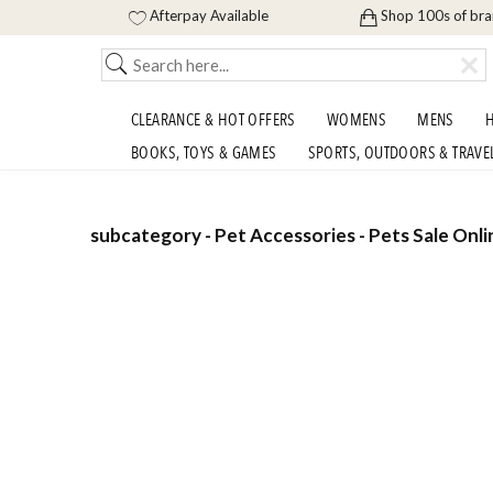
Afterpay Available
Shop 100s of br
CLEARANCE & HOT OFFERS
WOMENS
MENS
H
BOOKS, TOYS & GAMES
SPORTS, OUTDOORS & TRAVE
subcategory - Pet Accessories - Pets Sale Onli