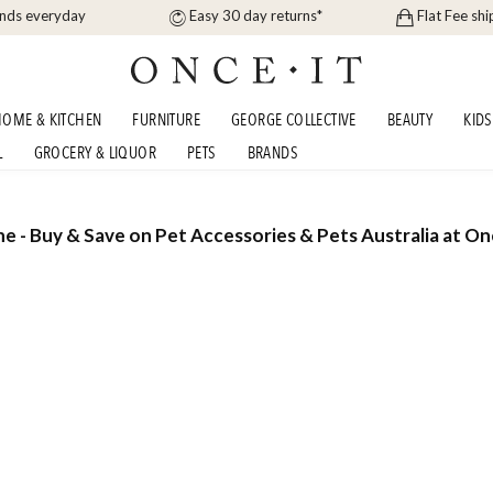
ands everyday
Easy 30 day returns*
Flat Fee shi
OME & KITCHEN
FURNITURE
GEORGE COLLECTIVE
BEAUTY
KIDS
L
GROCERY & LIQUOR
PETS
BRANDS
ne - Buy & Save on Pet Accessories & Pets Australia at On