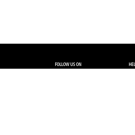
FOLLOW US ON
HEL
Facebook
Tra
My
Instagram
FA
Linkedin
Ret
Shi
CONTACT US
Members Service