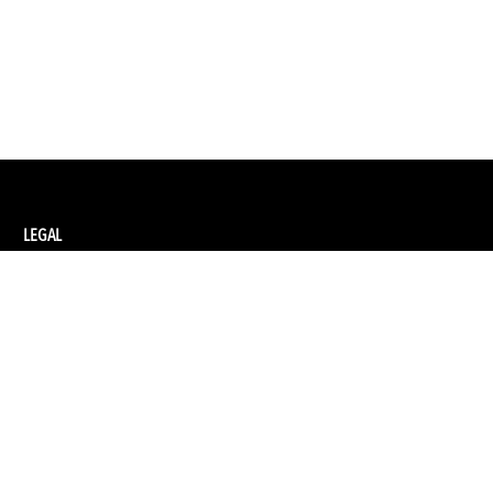
LEGAL
Privacy Policy
Terms and Conditions of Supply
Terms and Conditions of Website Use
Ethical Sourcing Policy