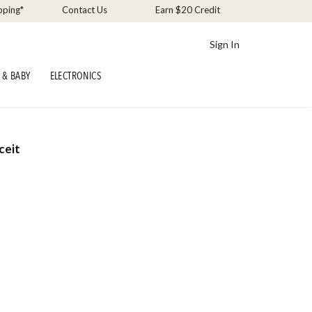
pping*
Contact Us
Earn $20 Credit
Sign In
 & BABY
ELECTRONICS
ceit