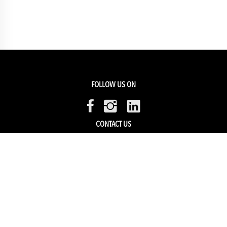
FOLLOW US ON
CONTACT US
Members Service
Sell with us
HELP & SUPPORT
Track my order
My Account