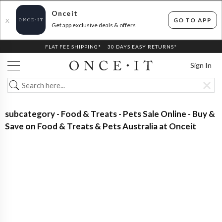
Onceit
GO TO APP
X
Get app exclusive deals & offers
FLAT FEE SHIPPING*
30 DAYS EASY RETURNS*
Sign In
subcategory - Food & Treats - Pets Sale Online - Buy &
Save on Food & Treats & Pets Australia at Onceit