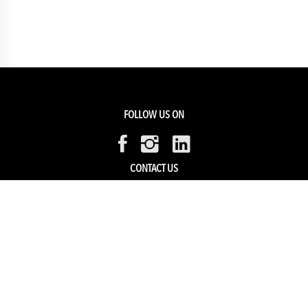
FOLLOW US ON
CONTACT US
Members Service
Sell with us
HELP & SUPPORT
Track my order
My Account