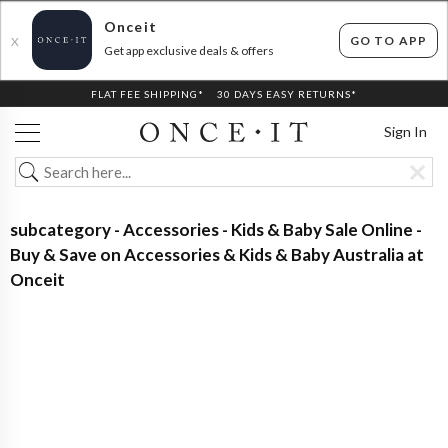
Onceit
GO TO APP
X
Get app exclusive deals & offers
FLAT FEE SHIPPING*
30 DAYS EASY RETURNS*
Sign In
subcategory - Accessories - Kids & Baby Sale Online -
Buy & Save on Accessories & Kids & Baby Australia at
Onceit