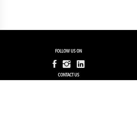
FOLLOW US ON
CONTACT US
Members Service
Sell with us
HELP & SUPPORT
Track my order
My Account