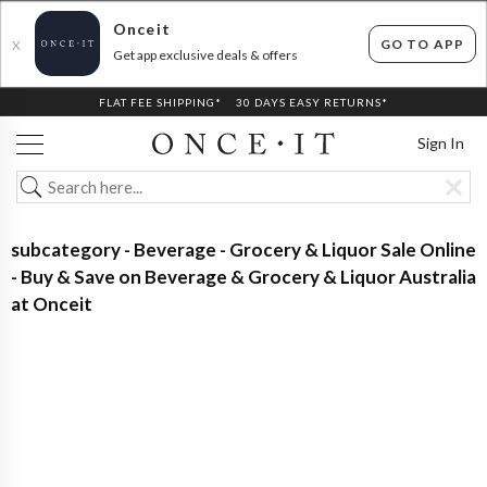
Onceit
GO TO APP
X
Get app exclusive deals & offers
FLAT FEE SHIPPING*
30 DAYS EASY RETURNS*
Sign In
subcategory - Beverage - Grocery & Liquor Sale Online
- Buy & Save on Beverage & Grocery & Liquor Australia
at Onceit