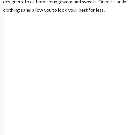
designers, to at-home loungewear and sweats, Onceit’s online
clothing sales allow you to look your best for less.