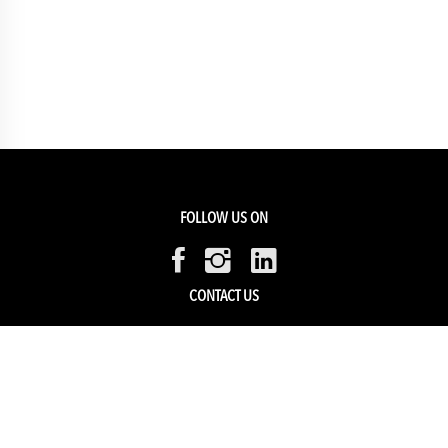
FOLLOW US ON
CONTACT US
Members Service
Sell with us
HELP & SUPPORT