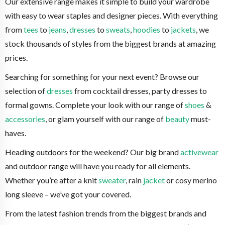
Our extensive range makes it simple to build your wardrobe
with easy to wear staples and designer pieces. With everything
from
tees
to
jeans
,
dresses
to
sweats
,
hoodies
to
jackets
, we
stock thousands of styles from the biggest brands at amazing
prices.
Searching for something for your next event? Browse our
selection of
dresses
from cocktail dresses, party dresses to
formal gowns. Complete your look with our range of
shoes
&
accessories
, or glam yourself with our range of
beauty
must-
haves.
Heading outdoors for the weekend? Our big brand
activewear
and outdoor range will have you ready for all elements.
Whether you’re after a knit
sweater
, rain
jacket
or cosy merino
long sleeve – we’ve got your covered.
From the latest fashion trends from the biggest brands and