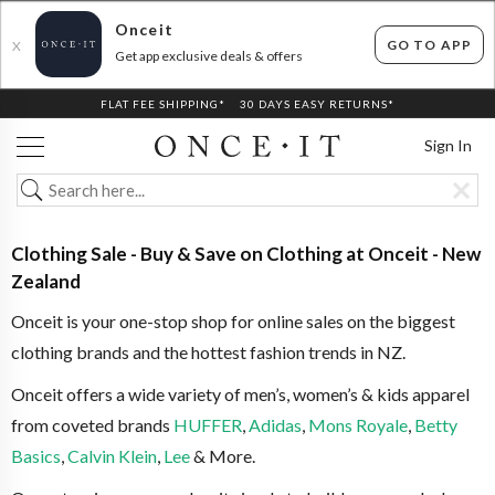
Onceit
GO TO APP
X
Get app exclusive deals & offers
FLAT FEE SHIPPING*
30 DAYS EASY RETURNS*
Sign In
Clothing Sale - Buy & Save on Clothing at Onceit - New
Zealand
Onceit is your one-stop shop for online sales on the biggest
clothing brands and the hottest fashion trends in NZ.
Onceit offers a wide variety of men’s, women’s & kids apparel
from coveted brands
HUFFER
,
Adidas
,
Mons Royale
,
Betty
Basics
,
Calvin Klein
,
Lee
& More.