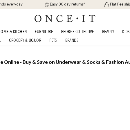
ands everyday
Easy 30 day returns*
Flat Fee shi
OME & KITCHEN
FURNITURE
GEORGE COLLECTIVE
BEAUTY
KIDS
L
GROCERY & LIQUOR
PETS
BRANDS
e Online - Buy & Save on Underwear & Socks & Fashion Au