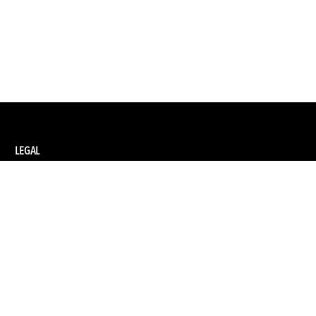
LEGAL
Privacy Policy
Terms and Conditions of Supply
Terms and Conditions of Website Use
Ethical Sourcing Policy