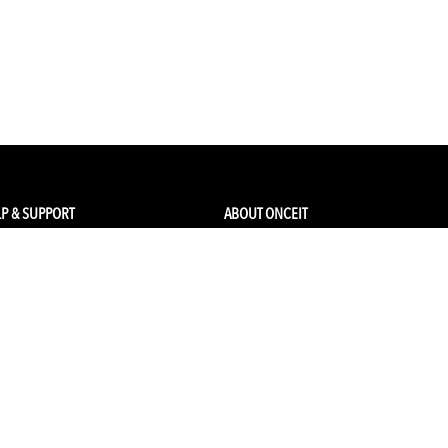
P & SUPPORT
ABOUT ONCEIT
ck my order
About Us
 Account
Brands
Qs & Contact
Careers & Openings
urn Policy
Competitions
pping
Gift Cards / Vouchers
Pop Up Store
Ethical Sourcing and Sustainability