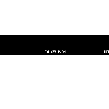
FOLLOW US ON
HEL
Facebook
Tra
My
Instagram
FA
Linkedin
Ret
Shi
CONTACT US
Members Service