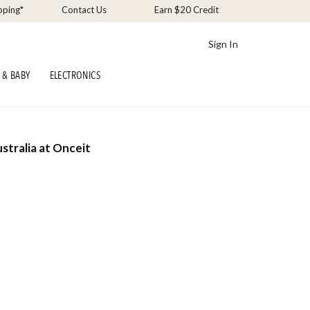
pping*
Contact Us
Earn $20 Credit
Sign In
 & BABY
ELECTRONICS
stralia at Onceit