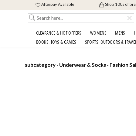
Afterpay Available
Shop 100s of br
CLEARANCE & HOT OFFERS
WOMENS
MENS
H
BOOKS, TOYS & GAMES
SPORTS, OUTDOORS & TRAVE
subcategory - Underwear & Socks - Fashion Sal