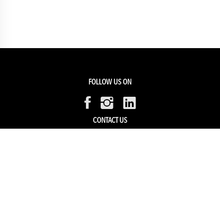
FOLLOW US ON
CONTACT US
Members Service
Sell with us
HELP & SUPPORT
Track my order
My Account