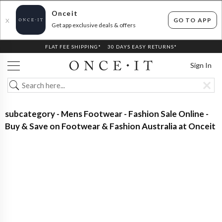
Onceit
GO TO APP
X
Get app exclusive deals & offers
FLAT FEE SHIPPING*
30 DAYS EASY RETURNS*
Sign In
subcategory - Mens Footwear - Fashion Sale Online -
Buy & Save on Footwear & Fashion Australia at Onceit