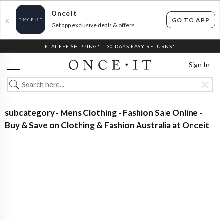
Onceit
GO TO APP
X
Get app exclusive deals & offers
FLAT FEE SHIPPING*
30 DAYS EASY RETURNS*
Sign In
subcategory - Mens Clothing - Fashion Sale Online -
Buy & Save on Clothing & Fashion Australia at Onceit