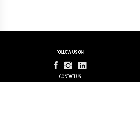
FOLLOW US ON
CONTACT US
Members Service
Sell with us
HELP & SUPPORT
Track my order
My Account