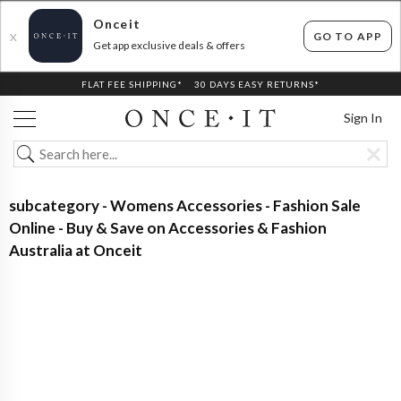
Onceit
GO TO APP
X
Get app exclusive deals & offers
FLAT FEE SHIPPING*
30 DAYS EASY RETURNS*
Sign In
subcategory - Womens Accessories - Fashion Sale
Online - Buy & Save on Accessories & Fashion
Australia at Onceit