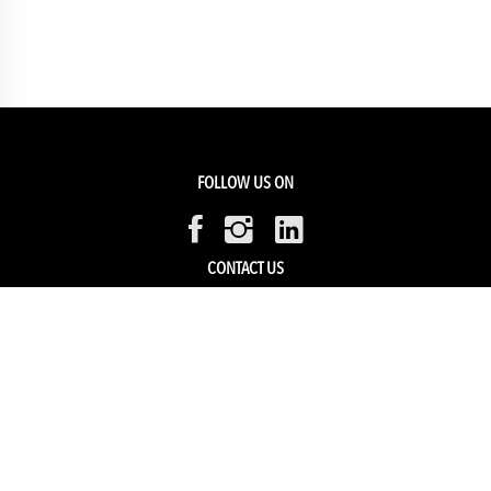
FOLLOW US ON
CONTACT US
Members Service
Sell with us
HELP & SUPPORT
Track my order
My Account