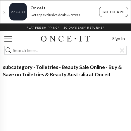
Onceit
GO TO APP
X
Get app exclusive deals & offers
FLAT FEE SHIPPING*
30 DAYS EASY RETURNS*
Sign In
subcategory - Toiletries - Beauty Sale Online - Buy &
Save on Toiletries & Beauty Australia at Onceit