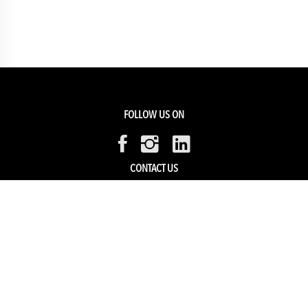
FOLLOW US ON
CONTACT US
Members Service
Sell with us
HELP & SUPPORT
Track my order
My Account