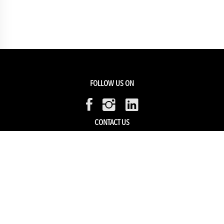
FOLLOW US ON
CONTACT US
Members Service
Sell with us
HELP & SUPPORT
Track my order
My Account