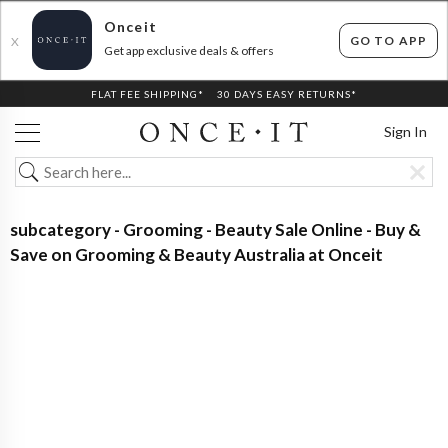
Onceit
GO TO APP
X
Get app exclusive deals & offers
FLAT FEE SHIPPING*
30 DAYS EASY RETURNS*
Sign In
subcategory - Grooming - Beauty Sale Online - Buy &
Save on Grooming & Beauty Australia at Onceit