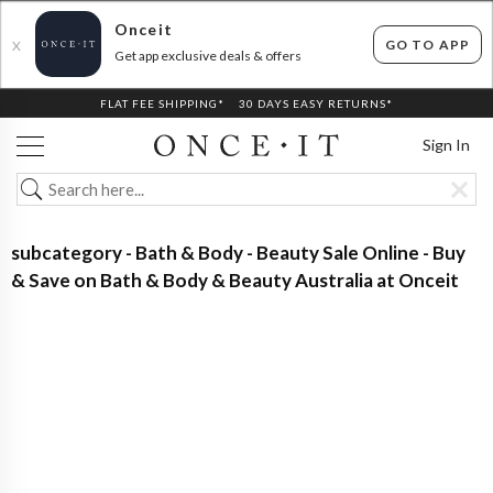
Onceit
GO TO APP
X
Get app exclusive deals & offers
FLAT FEE SHIPPING*
30 DAYS EASY RETURNS*
Sign In
subcategory - Bath & Body - Beauty Sale Online - Buy
& Save on Bath & Body & Beauty Australia at Onceit