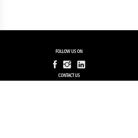
FOLLOW US ON
CONTACT US
Members Service
Sell with us
HELP & SUPPORT
Track my order
My Account